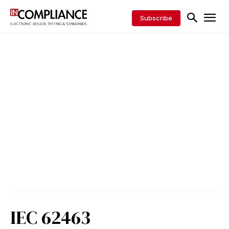
Subscribe
IEC 62463