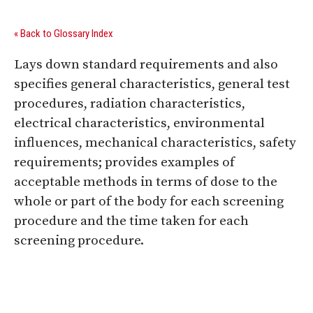
« Back to Glossary Index
Lays down standard requirements and also
specifies general characteristics, general test
procedures, radiation characteristics,
electrical characteristics, environmental
influences, mechanical characteristics, safety
requirements; provides examples of
acceptable methods in terms of dose to the
whole or part of the body for each screening
procedure and the time taken for each
screening procedure.
Digital Sponsors