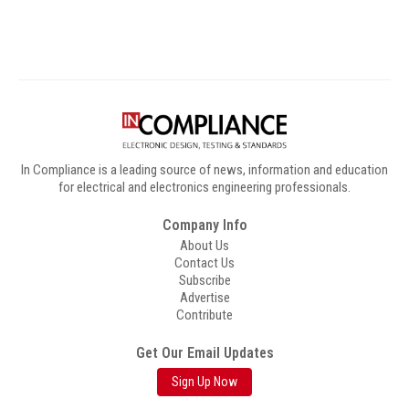
In Compliance is a leading source of news, information and education
for electrical and electronics engineering professionals.
Company Info
About Us
Contact Us
Subscribe
Advertise
Contribute
Get Our Email Updates
Sign Up Now