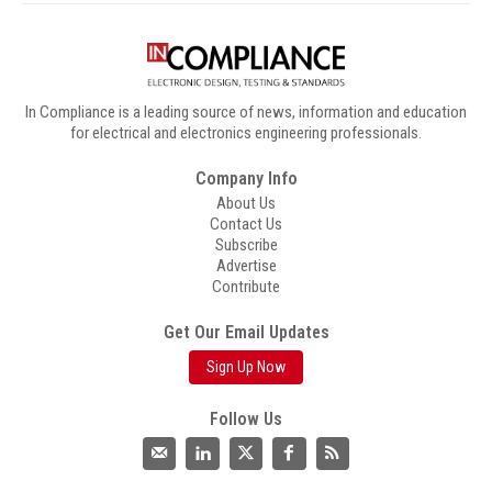
In Compliance is a leading source of news, information and education
for electrical and electronics engineering professionals.
Company Info
About Us
Contact Us
Subscribe
Advertise
Contribute
Get Our Email Updates
Sign Up Now
Follow Us