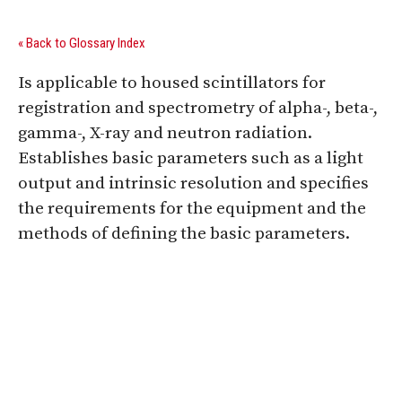
« Back to Glossary Index
Is applicable to housed scintillators for
registration and spectrometry of alpha-, beta-,
gamma-, X-ray and neutron radiation.
Establishes basic parameters such as a light
output and intrinsic resolution and specifies
the requirements for the equipment and the
methods of defining the basic parameters.
Digital Sponsors