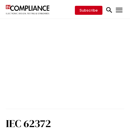
Subscribe
IEC 62372