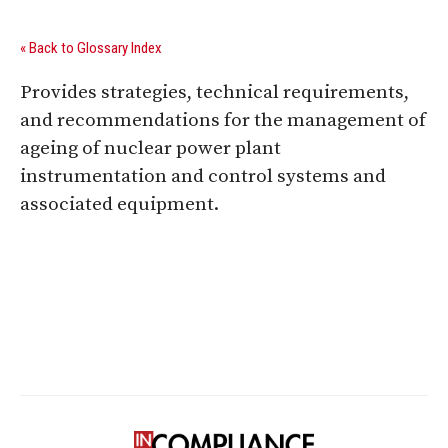
« Back to Glossary Index
Provides strategies, technical requirements,
and recommendations for the management of
ageing of nuclear power plant
instrumentation and control systems and
associated equipment.
Digital Sponsors