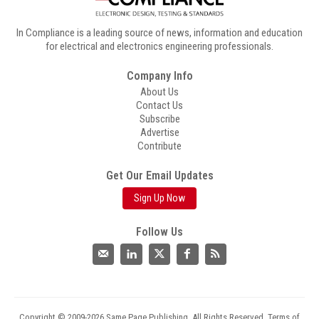
In Compliance is a leading source of news, information and education
for electrical and electronics engineering professionals.
Company Info
About Us
Contact Us
Subscribe
Advertise
Contribute
Get Our Email Updates
Sign Up Now
Follow Us
Copyright © 2009-2026 Same Page Publishing. All Rights Reserved.
Terms of