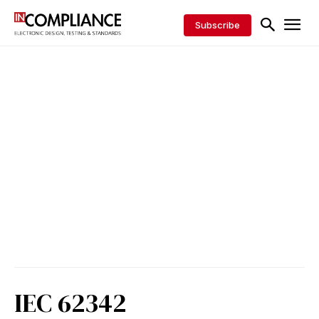
Subscribe
IEC 62342