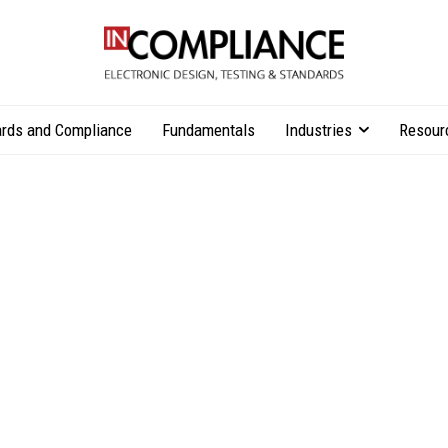
rds and Compliance
Fundamentals
Industries
Resour