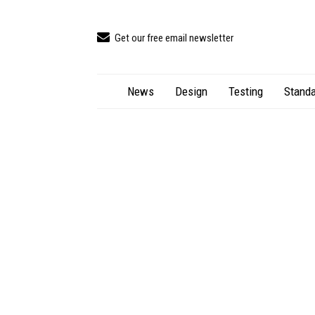
Get our free email newsletter
News
Design
Testing
Standa