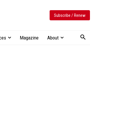
Subscribe / Renew
ces
Magazine
About