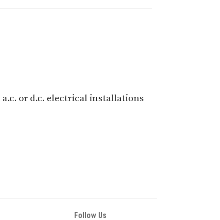
c. or d.c. electrical installations
Follow Us