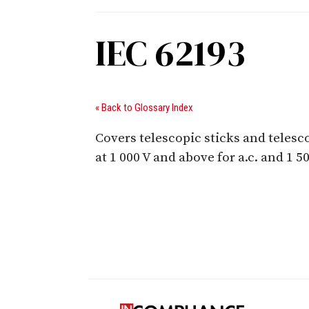
IEC 62193
« Back to Glossary Index
Covers telescopic sticks and telesco
at 1 000 V and above for a.c. and 1 5
Digital Sponsors