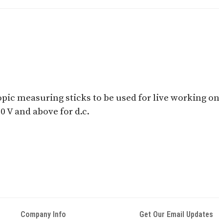
pic measuring sticks to be used for live working on a.
00 V and above for d.c.
Company Info
Get Our Email Updates