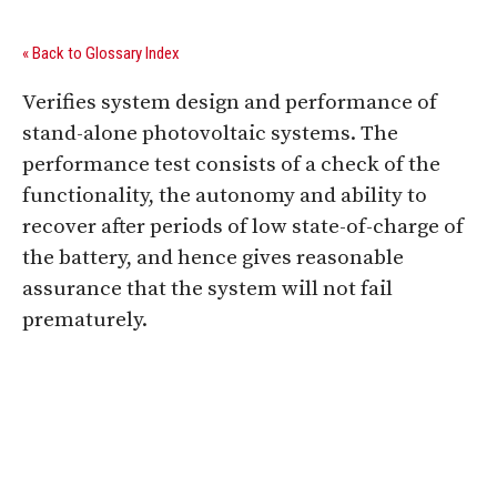
« Back to Glossary Index
Verifies system design and performance of
stand-alone photovoltaic systems. The
performance test consists of a check of the
functionality, the autonomy and ability to
recover after periods of low state-of-charge of
the battery, and hence gives reasonable
assurance that the system will not fail
prematurely.
Digital Sponsors