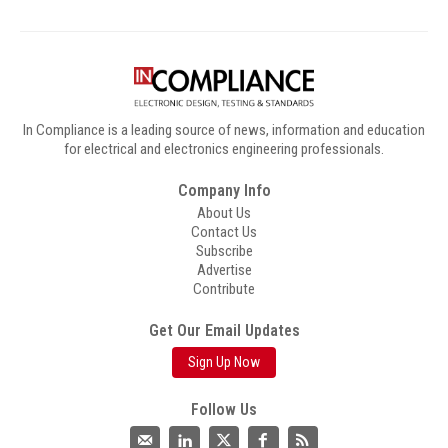
In Compliance is a leading source of news, information and education
for electrical and electronics engineering professionals.
Company Info
About Us
Contact Us
Subscribe
Advertise
Contribute
Get Our Email Updates
Sign Up Now
Follow Us