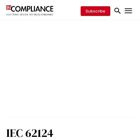
Subscribe
IEC 62124