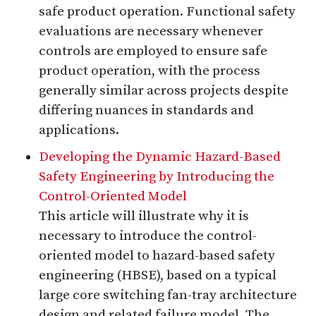
safe product operation. Functional safety
evaluations are necessary whenever
controls are employed to ensure safe
product operation, with the process
generally similar across projects despite
differing nuances in standards and
applications.
Developing the Dynamic Hazard-Based
Safety Engineering by Introducing the
Control-Oriented Model
This article will illustrate why it is
necessary to introduce the control-
oriented model to hazard-based safety
engineering (HBSE), based on a typical
large core switching fan-tray architecture
design and related failure model. The