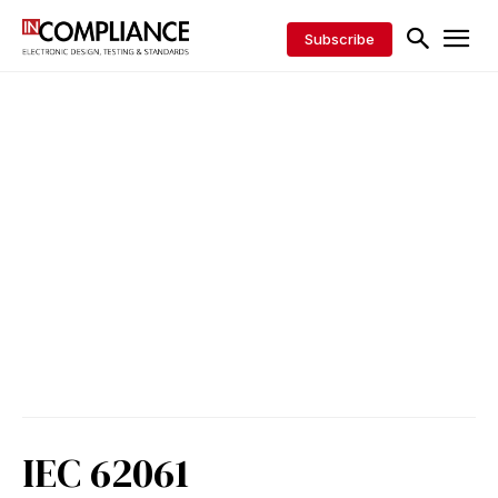
Subscribe
IEC 62061