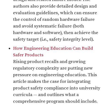
authors also provide detailed design and
evaluation guidelines, which can ensure
the control of random hardware failure
and avoid systematic failure (both
hardware and software), then achieve the
safety target (i.e., safety integrity level).
How Engineering Education Can Build
Safer Products
Rising product recalls and growing
regulatory complexity are putting new
pressure on engineering education. This
article makes the case for integrating
product safety compliance into university
curricula — and outlines what a
comprehensive program should include.