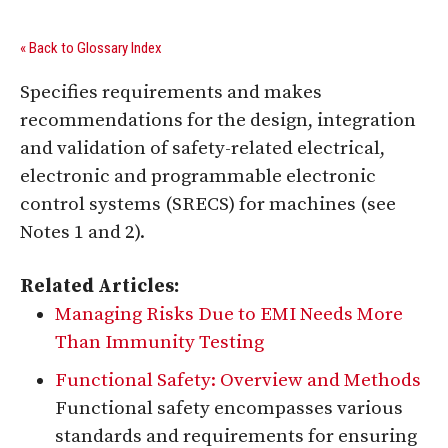
« Back to Glossary Index
Specifies requirements and makes
recommendations for the design, integration
and validation of safety-related electrical,
electronic and programmable electronic
control systems (SRECS) for machines (see
Notes 1 and 2).
Related Articles:
Managing Risks Due to EMI Needs More
Than Immunity Testing
Functional Safety: Overview and Methods
Functional safety encompasses various
standards and requirements for ensuring