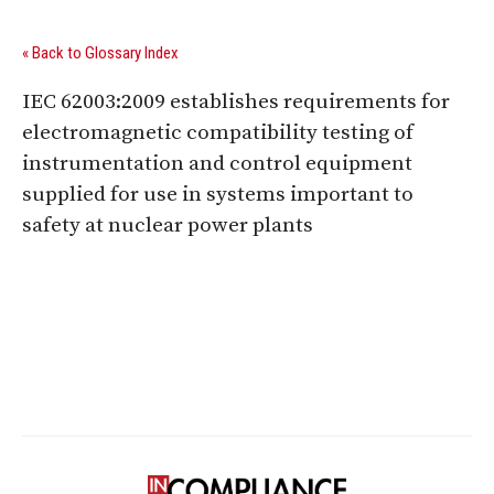
« Back to Glossary Index
IEC 62003:2009 establishes requirements for
electromagnetic compatibility testing of
instrumentation and control equipment
supplied for use in systems important to
safety at nuclear power plants
Digital Sponsors