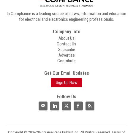
In Compliance is a leading source of news, information and education
for electrical and electronics engineering professionals.
Company Info
About Us
Contact Us
Subscribe
Advertise
Contribute
Get Our Email Updates
Sign Up Now
Follow Us
Copyright © 2009-2026 Same Page Publishing. All Rights Reserved.
Terms of