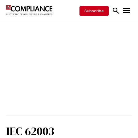
Subscribe
IEC 62003