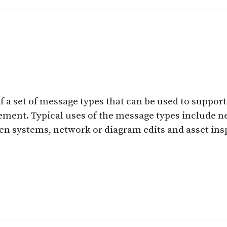
f a set of message types that can be used to suppor
ement. Typical uses of the message types include 
en systems, network or diagram edits and asset ins