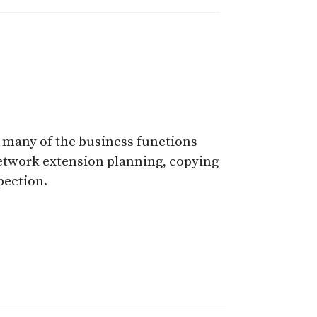
t many of the business functions
network extension planning, copying
pection.