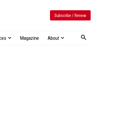
Subscribe / Renew
ces
Magazine
About