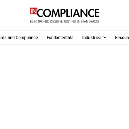
rds and Compliance
Fundamentals
Industries
Resour