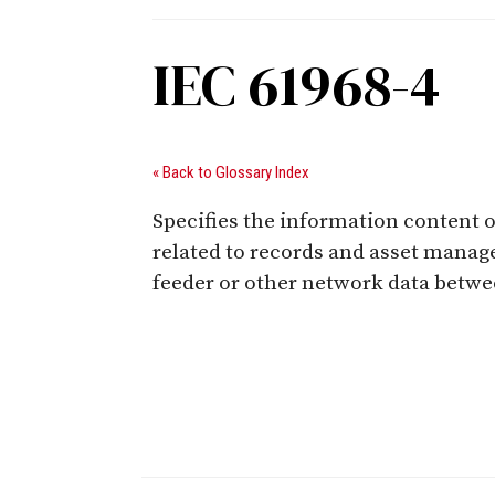
IEC 61968-4
« Back to Glossary Index
Specifies the information content o
related to records and asset manag
feeder or other network data betwe
Digital Sponsors