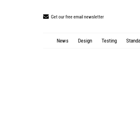
Get our free email newsletter
News
Design
Testing
Standa