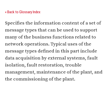
« Back to Glossary Index
Specifies the information content of a set of
message types that can be used to support
many of the business functions related to
network operations. Typical uses of the
message types defined in this part include
data acquisition by external systems, fault
isolation, fault restoration, trouble
management, maintenance of the plant, and
the commissioning of the plant.
Digital Sponsors