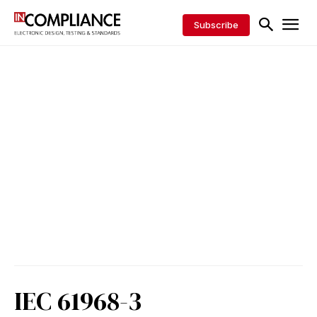
Subscribe
IEC 61968-3