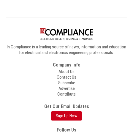
In Compliance is a leading source of news, information and education
for electrical and electronics engineering professionals.
Company Info
About Us
Contact Us
Subscribe
Advertise
Contribute
Get Our Email Updates
Sign Up Now
Follow Us