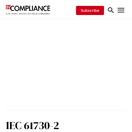
Subscribe
IEC 61730-2