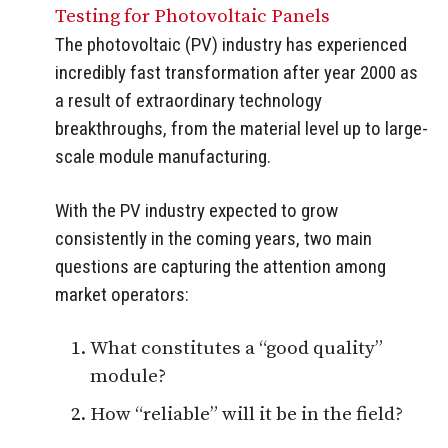
Testing for Photovoltaic Panels
The photovoltaic (PV) industry has experienced
incredibly fast transformation after year 2000 as
a result of extraordinary technology
breakthroughs, from the material level up to large-
scale module manufacturing.
With the PV industry expected to grow
consistently in the coming years, two main
questions are capturing the attention among
market operators:
What constitutes a “good quality”
module?
How “reliable” will it be in the field?