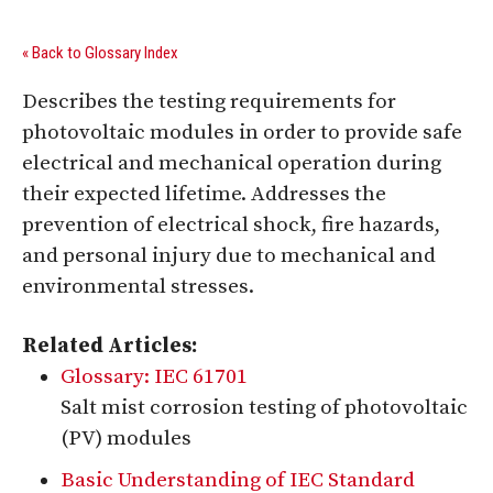
« Back to Glossary Index
Describes the testing requirements for
photovoltaic modules in order to provide safe
electrical and mechanical operation during
their expected lifetime. Addresses the
prevention of electrical shock, fire hazards,
and personal injury due to mechanical and
environmental stresses.
Related Articles:
Glossary: IEC 61701
Salt mist corrosion testing of photovoltaic
(PV) modules
Basic Understanding of IEC Standard