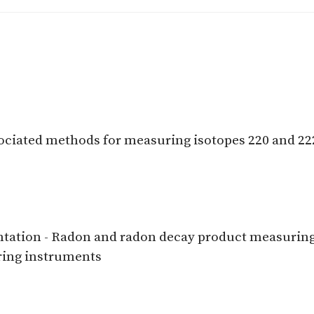
ociated methods for measuring isotopes 220 and 22
tation - Radon and radon decay product measuring i
ring instruments