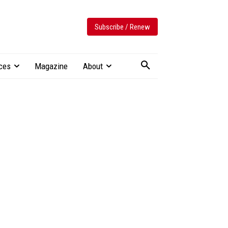
Subscribe / Renew
ces
Magazine
About