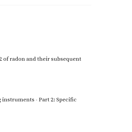
2 of radon and their subsequent
nstruments - Part 2: Specific