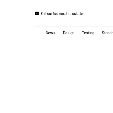
Get our free email newsletter
News
Design
Testing
Standa