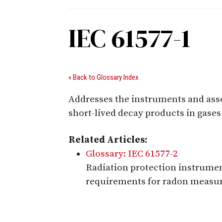
IEC 61577-1
« Back to Glossary Index
Addresses the instruments and ass
short-lived decay products in gases
Related Articles:
Glossary: IEC 61577-2
Radiation protection instrumen
requirements for radon measu