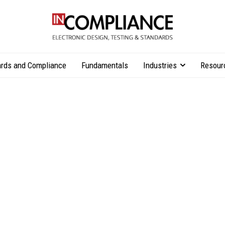
rds and Compliance
Fundamentals
Industries
Resour