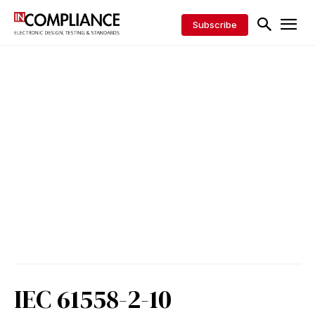
Subscribe
IEC 61558-2-10