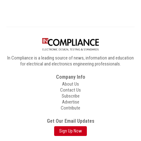
In Compliance is a leading source of news, information and education
for electrical and electronics engineering professionals.
Company Info
About Us
Contact Us
Subscribe
Advertise
Contribute
Get Our Email Updates
Sign Up Now