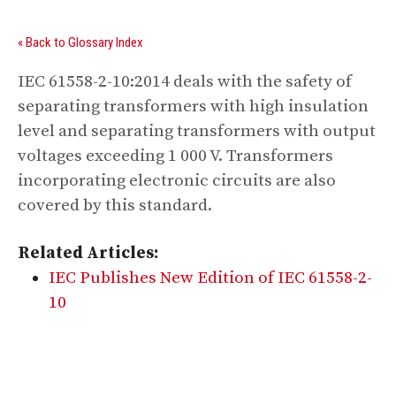
« Back to Glossary Index
IEC 61558-2-10:2014 deals with the safety of
separating transformers with high insulation
level and separating transformers with output
voltages exceeding 1 000 V. Transformers
incorporating electronic circuits are also
covered by this standard.
Related Articles:
IEC Publishes New Edition of IEC 61558-2-
10
Digital Sponsors