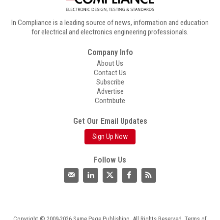
In Compliance is a leading source of news, information and education
for electrical and electronics engineering professionals.
Company Info
About Us
Contact Us
Subscribe
Advertise
Contribute
Get Our Email Updates
Sign Up Now
Follow Us
Copyright © 2009-2026 Same Page Publishing. All Rights Reserved.
Terms of