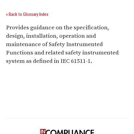
« Back to Glossary Index
Provides guidance on the specification,
design, installation, operation and
maintenance of Safety Instrumented
Functions and related safety instrumented
system as defined in IEC 61511-1.
Digital Sponsors