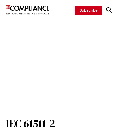
Subscribe
IEC 61511-2