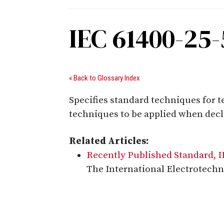
IEC 61400-25-
« Back to Glossary Index
Specifies standard techniques for 
techniques to be applied when dec
Related Articles:
Recently Published Standard, 
The International Electrotechn
Digital Sponsors