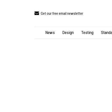
Get our free email newsletter
News
Design
Testing
Standa