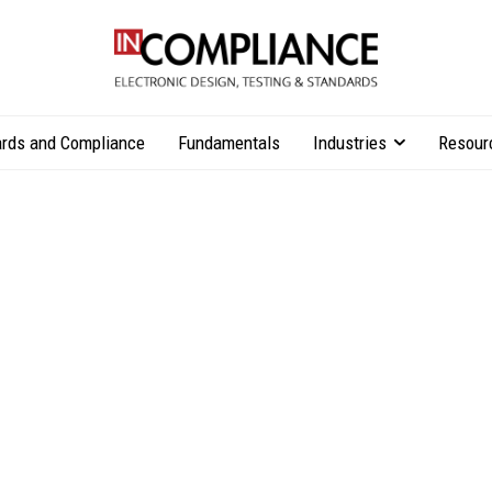
rds and Compliance
Fundamentals
Industries
Resour