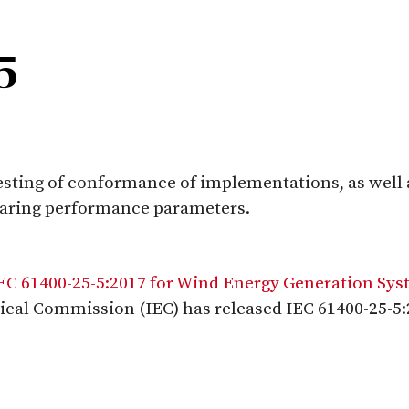
5
testing of conformance of implementations, as well
laring performance parameters.
IEC 61400-25-5:2017 for Wind Energy Generation Sy
ical Commission (IEC) has released IEC 61400-25-5