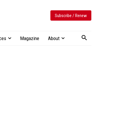
Subscribe / Renew
ces
Magazine
About