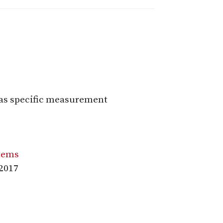
 as specific measurement
stems
:2017