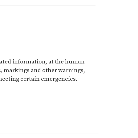
elated information, at the human-
ns, markings and other warnings,
 meeting certain emergencies.