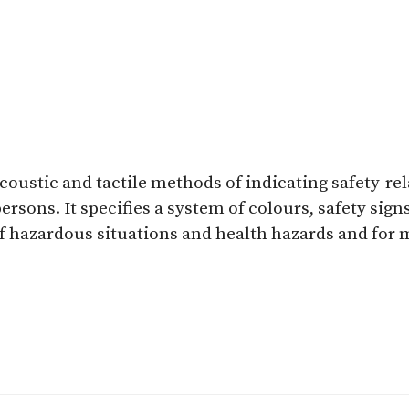
acoustic and tactile methods of indicating safety-r
rsons. It specifies a system of colours, safety sig
of hazardous situations and health hazards and for