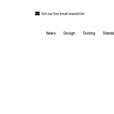
Get our free email newsletter
News
Design
Testing
Standa