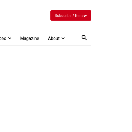
Subscribe / Renew
ces
Magazine
About