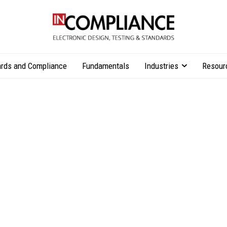
rds and Compliance
Fundamentals
Industries
Resour