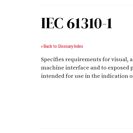
IEC 61310-1
« Back to Glossary Index
Specifies requirements for visual, 
machine interface and to exposed pe
intended for use in the indication 
Digital Sponsors