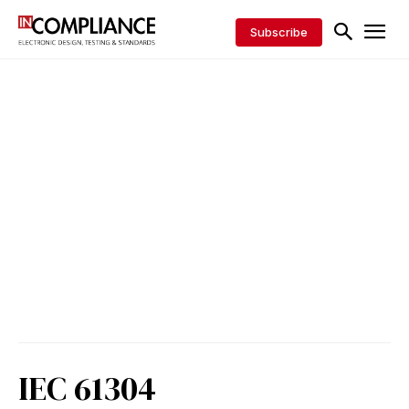
Subscribe
IEC 61304