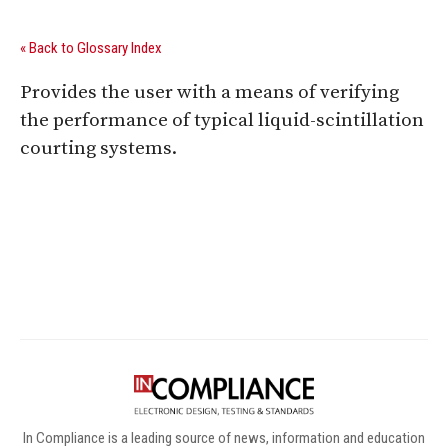
« Back to Glossary Index
Provides the user with a means of verifying
the performance of typical liquid-scintillation
courting systems.
Digital Sponsors
In Compliance is a leading source of news, information and education