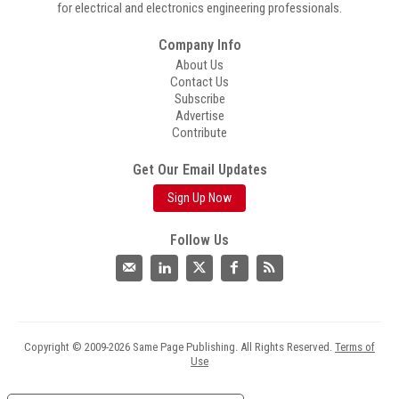
for electrical and electronics engineering professionals.
Company Info
About Us
Contact Us
Subscribe
Advertise
Contribute
Get Our Email Updates
Sign Up Now
Follow Us
Copyright © 2009-2026 Same Page Publishing. All Rights Reserved.
Terms of
Use