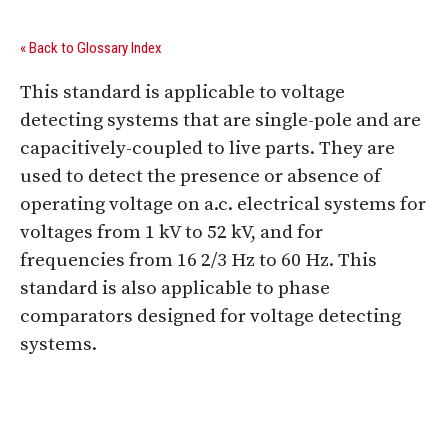
« Back to Glossary Index
This standard is applicable to voltage
detecting systems that are single-pole and are
capacitively-coupled to live parts. They are
used to detect the presence or absence of
operating voltage on a.c. electrical systems for
voltages from 1 kV to 52 kV, and for
frequencies from 16 2/3 Hz to 60 Hz. This
standard is also applicable to phase
comparators designed for voltage detecting
systems.
Digital Sponsors