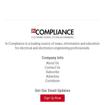
In Compliance is a leading source of news, information and education
for electrical and electronics engineering professionals.
Company Info
About Us
Contact Us
Subscribe
Advertise
Contribute
Get Our Email Updates
Sign Up Now