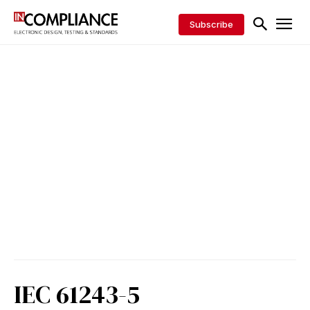
Subscribe
IEC 61243-5