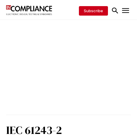
Subscribe
IEC 61243-2