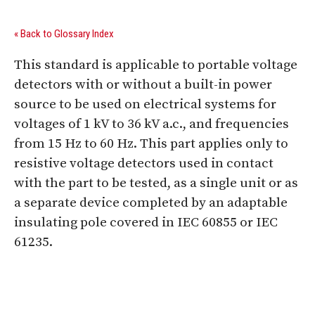
« Back to Glossary Index
This standard is applicable to portable voltage
detectors with or without a built-in power
source to be used on electrical systems for
voltages of 1 kV to 36 kV a.c., and frequencies
from 15 Hz to 60 Hz. This part applies only to
resistive voltage detectors used in contact
with the part to be tested, as a single unit or as
a separate device completed by an adaptable
insulating pole covered in IEC 60855 or IEC
61235.
Digital Sponsors