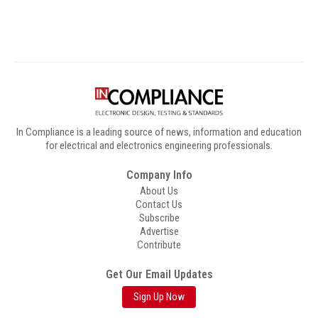
In Compliance is a leading source of news, information and education
for electrical and electronics engineering professionals.
Company Info
About Us
Contact Us
Subscribe
Advertise
Contribute
Get Our Email Updates
Sign Up Now