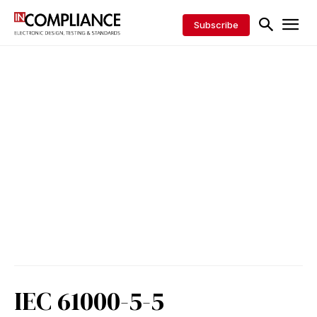
Subscribe
IEC 61000-5-5