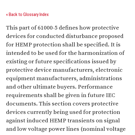
« Back to Glossary Index
This part of 61000-5 defines how protective
devices for conducted disturbance proposed
for HEMP protection shall be specified. It is
intended to be used for the harmonization of
existing or future specifications issued by
protective device manufacturers, electronic
equipment manufacturers, administrations
and other ultimate buyers. Performance
requirements shall be given in future IEC
documents. This section covers protective
devices currently being used for protection
against induced HEMP transients on signal
and low voltage power lines (nominal voltage