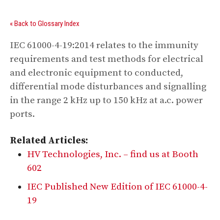
« Back to Glossary Index
IEC 61000-4-19:2014 relates to the immunity
requirements and test methods for electrical
and electronic equipment to conducted,
differential mode disturbances and signalling
in the range 2 kHz up to 150 kHz at a.c. power
ports.
Related Articles:
HV Technologies, Inc. – find us at Booth
602
IEC Published New Edition of IEC 61000-4-
19