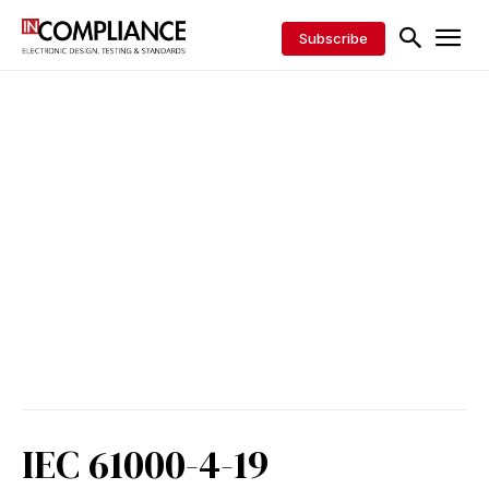
Subscribe
IEC 61000-4-19