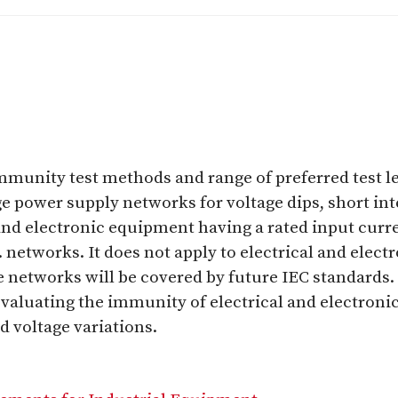
immunity test methods and range of preferred test le
 power supply networks for voltage dips, short inte
 and electronic equipment having a rated input curr
c. networks. It does not apply to electrical and ele
e networks will be covered by future IEC standards. 
valuating the immunity of electrical and electron
d voltage variations.