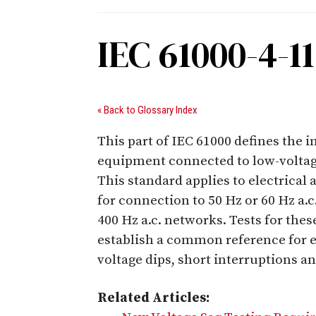
IEC 61000-4-11
« Back to Glossary Index
This part of IEC 61000 defines the 
equipment connected to low-voltage
This standard applies to electrical
for connection to 50 Hz or 60 Hz a.
400 Hz a.c. networks. Tests for thes
establish a common reference for e
voltage dips, short interruptions an
Related Articles: