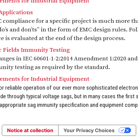
rements for Industrial Equipment
pplications
compliance for a specific project is much more th
“do’s and don’ts” in the form of EMC design rules. Fo
is evaluated at the end of the design process.
 Fields Immunity Testing
hanges in IEC 60601-1-2:2014 Amendment 1:2020 and
nity testing as required by the standard.
rements for Industrial Equipment
or reliable operation of our ever more sophisticated electro
ride through typical voltage sags, but in many cases the first
e appropriate sag immunity specification and equipment compli
Notice at collection
Your Privacy Choices