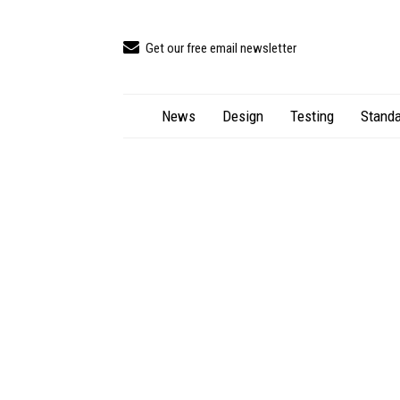
Get our free email newsletter
News
Design
Testing
Standa