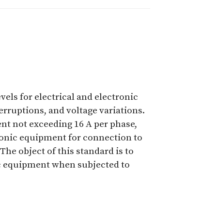
vels for electrical and electronic
rruptions, and voltage variations.
ent not exceeding 16 A per phase,
ctronic equipment for connection to
The object of this standard is to
ic equipment when subjected to