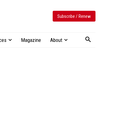
Subscribe / Renew
ces
Magazine
About