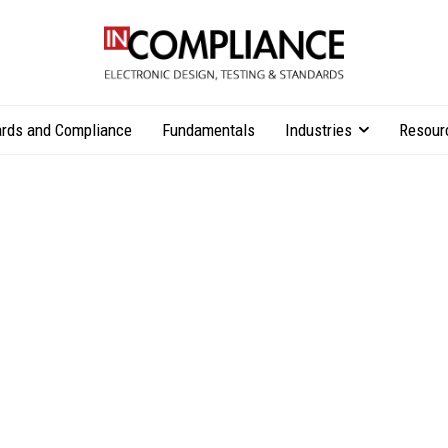
rds and Compliance
Fundamentals
Industries
Resour