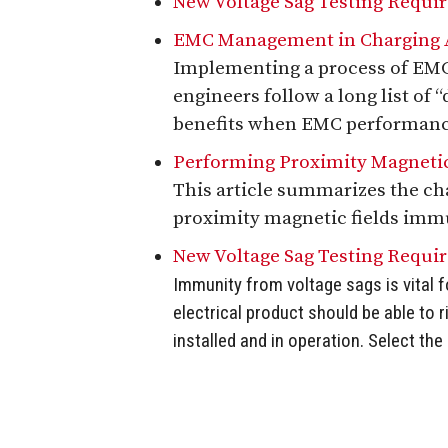
New Voltage Sag Testing Requi
EMC Management in Charging A
Implementing a process of EMC 
engineers follow a long list of 
benefits when EMC performance 
Performing Proximity Magnetic
This article summarizes the c
proximity magnetic fields immu
New Voltage Sag Testing Requi
Immunity from voltage sags is vital f
electrical product should be able to 
installed and in operation. Select th