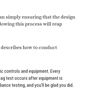
an simply ensuring that the design
llowing this process will reap
 describes how to conduct
nic controls and equipment. Every
 sag test occurs after equipment is
ance testing, and you’ll be glad you did.