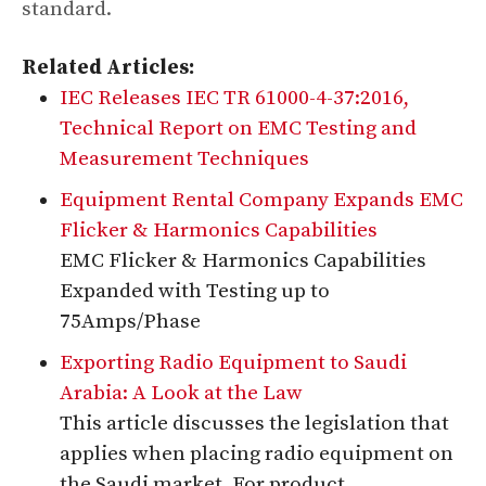
standard.
Related Articles:
IEC Releases IEC TR 61000-4-37:2016,
Technical Report on EMC Testing and
Measurement Techniques
Equipment Rental Company Expands EMC
Flicker & Harmonics Capabilities
EMC Flicker & Harmonics Capabilities
Expanded with Testing up to
75Amps/Phase
Exporting Radio Equipment to Saudi
Arabia: A Look at the Law
This article discusses the legislation that
applies when placing radio equipment on
the Saudi market. For product