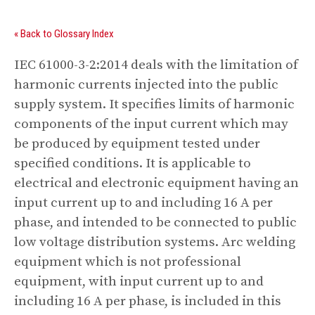
« Back to Glossary Index
IEC 61000-3-2:2014 deals with the limitation of
harmonic currents injected into the public
supply system. It specifies limits of harmonic
components of the input current which may
be produced by equipment tested under
specified conditions. It is applicable to
electrical and electronic equipment having an
input current up to and including 16 A per
phase, and intended to be connected to public
low voltage distribution systems. Arc welding
equipment which is not professional
equipment, with input current up to and
including 16 A per phase, is included in this