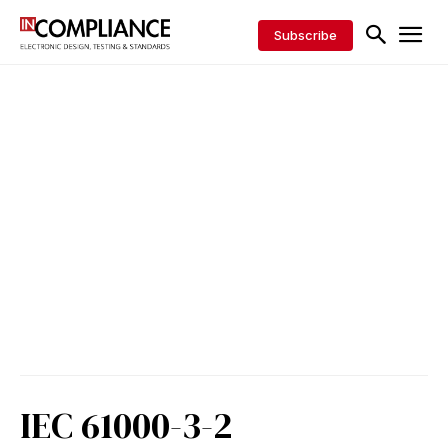
Subscribe
IEC 61000-3-2