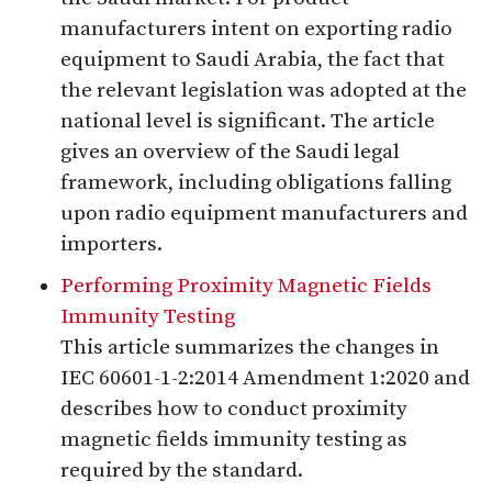
manufacturers intent on exporting radio
equipment to Saudi Arabia, the fact that
the relevant legislation was adopted at the
national level is significant. The article
gives an overview of the Saudi legal
framework, including obligations falling
upon radio equipment manufacturers and
importers.
Performing Proximity Magnetic Fields
Immunity Testing
This article summarizes the changes in
IEC 60601-1-2:2014 Amendment 1:2020 and
describes how to conduct proximity
magnetic fields immunity testing as
required by the standard.