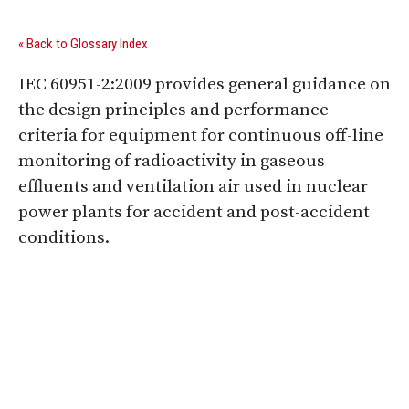
« Back to Glossary Index
IEC 60951-2:2009 provides general guidance on
the design principles and performance
criteria for equipment for continuous off-line
monitoring of radioactivity in gaseous
effluents and ventilation air used in nuclear
power plants for accident and post-accident
conditions.
Digital Sponsors