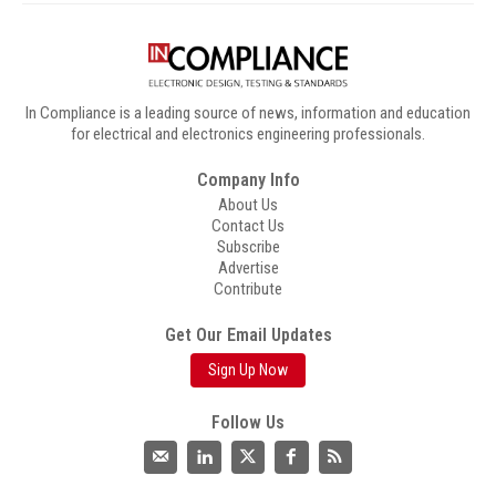
In Compliance is a leading source of news, information and education
for electrical and electronics engineering professionals.
Company Info
About Us
Contact Us
Subscribe
Advertise
Contribute
Get Our Email Updates
Sign Up Now
Follow Us