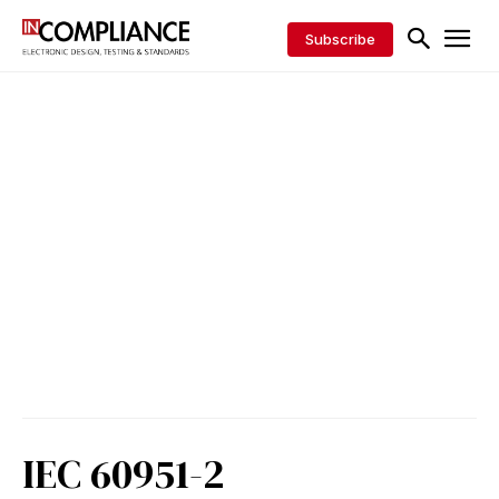
Subscribe
IEC 60951-2