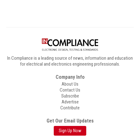
In Compliance is a leading source of news, information and education
for electrical and electronics engineering professionals.
Company Info
About Us
Contact Us
Subscribe
Advertise
Contribute
Get Our Email Updates
Sign Up Now