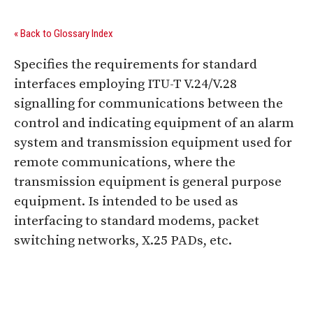
« Back to Glossary Index
Specifies the requirements for standard
interfaces employing ITU-T V.24/V.28
signalling for communications between the
control and indicating equipment of an alarm
system and transmission equipment used for
remote communications, where the
transmission equipment is general purpose
equipment. Is intended to be used as
interfacing to standard modems, packet
switching networks, X.25 PADs, etc.
Digital Sponsors