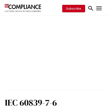
Subscribe
IEC 60839-7-6