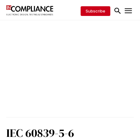
Subscribe
IEC 60839-5-6