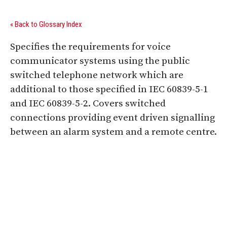
« Back to Glossary Index
Specifies the requirements for voice
communicator systems using the public
switched telephone network which are
additional to those specified in IEC 60839-5-1
and IEC 60839-5-2. Covers switched
connections providing event driven signalling
between an alarm system and a remote centre.
Digital Sponsors