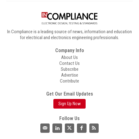
In Compliance is a leading source of news, information and education
for electrical and electronics engineering professionals.
Company Info
About Us
Contact Us
Subscribe
Advertise
Contribute
Get Our Email Updates
Sign Up Now
Follow Us