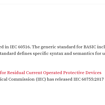
d in IEC 60516. The generic standard for BASIC in
 standard defines specific syntax and semantics for
for Residual Current Operated Protective Devices
ical Commission (IEC) has released IEC 60755:2017