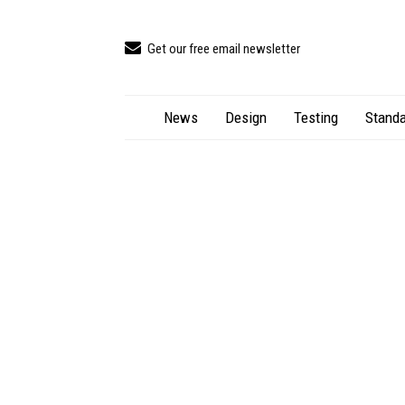
Get our free email newsletter
News
Design
Testing
Standa