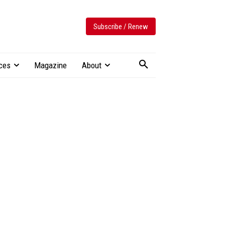
Subscribe / Renew
ces
Magazine
About