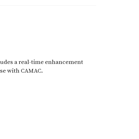
cludes a real-time enhancement
 use with CAMAC.