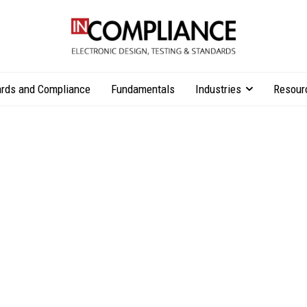
rds and Compliance
Fundamentals
Industries
Resour