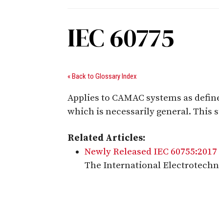
IEC 60775
« Back to Glossary Index
Applies to CAMAC systems as define
which is necessarily general. This
Related Articles:
Newly Released IEC 60755:2017 
The International Electrotechn
Digital Sponsors