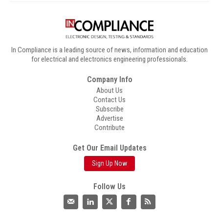
In Compliance is a leading source of news, information and education
for electrical and electronics engineering professionals.
Company Info
About Us
Contact Us
Subscribe
Advertise
Contribute
Get Our Email Updates
Sign Up Now
Follow Us