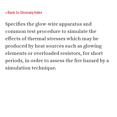
« Back to Glossary Index
Specifies the glow-wire apparatus and
common test procedure to simulate the
effects of thermal stresses which may be
produced by heat sources such as glowing
elements or overloaded resistors, for short
periods, in order to assess the fire hazard by a
simulation technique.
Digital Sponsors