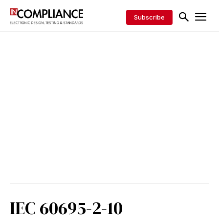
Subscribe
IEC 60695-2-10