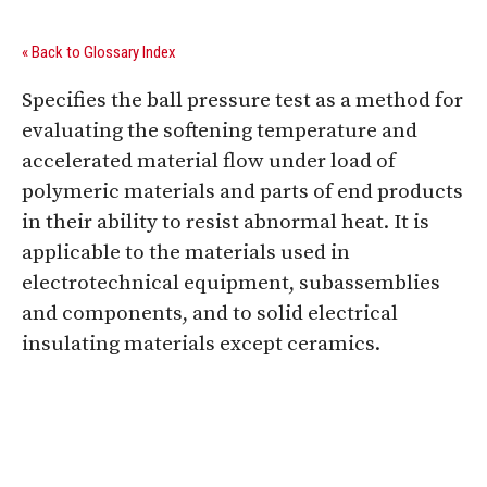
« Back to Glossary Index
Specifies the ball pressure test as a method for
evaluating the softening temperature and
accelerated material flow under load of
polymeric materials and parts of end products
in their ability to resist abnormal heat. It is
applicable to the materials used in
electrotechnical equipment, subassemblies
and components, and to solid electrical
insulating materials except ceramics.
Digital Sponsors