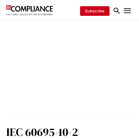
Subscribe
IEC 60695-10-2