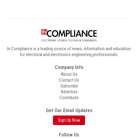
In Compliance is a leading source of news, information and education
for electrical and electronics engineering professionals.
Company Info
About Us
Contact Us
Subscribe
Advertise
Contribute
Get Our Email Updates
Sign Up Now
Follow Us