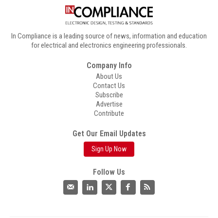
In Compliance is a leading source of news, information and education
for electrical and electronics engineering professionals.
Company Info
About Us
Contact Us
Subscribe
Advertise
Contribute
Get Our Email Updates
Sign Up Now
Follow Us