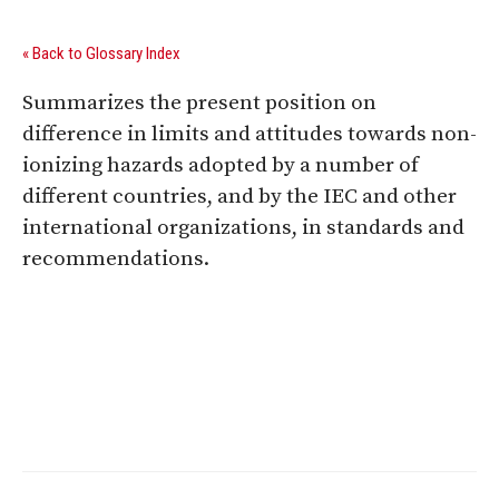
« Back to Glossary Index
Summarizes the present position on
difference in limits and attitudes towards non-
ionizing hazards adopted by a number of
different countries, and by the IEC and other
international organizations, in standards and
recommendations.
Digital Sponsors