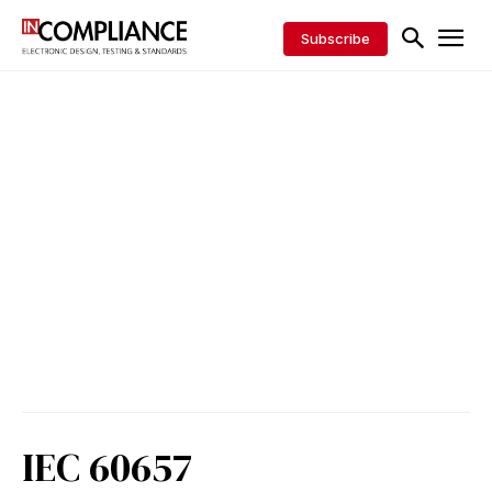
Subscribe
IEC 60657