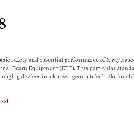
8
basic safety and essential performance of X-ray ba
rnal Beam Equipment (EBE). This particular standar
imaging devices in a known geometrical relationshi
shed