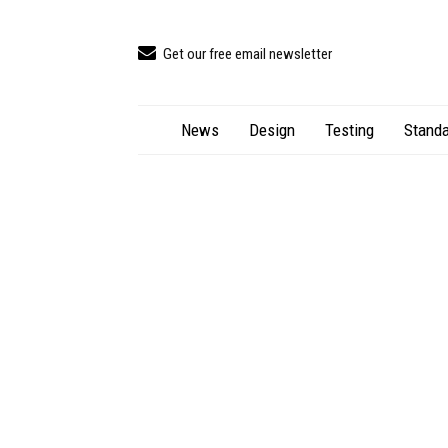
Get our free email newsletter
News
Design
Testing
Standa