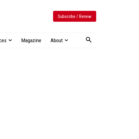
Subscribe / Renew
ces
Magazine
About