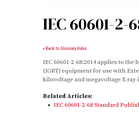
IEC 60601-2-6
« Back to Glossary Index
IEC 60601-2-68:2014 applies to the 
(IGRT) equipment for use with Exte
kilovoltage and megavoltage X-ray 
Related Articles:
IEC 60601-2-68 Standard Publi
Digital Sponsors