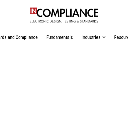
rds and Compliance
Fundamentals
Industries
Resour