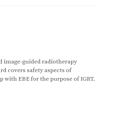
sed image-guided radiotherapy
d covers safety aspects of
p with EBE for the purpose of IGRT.