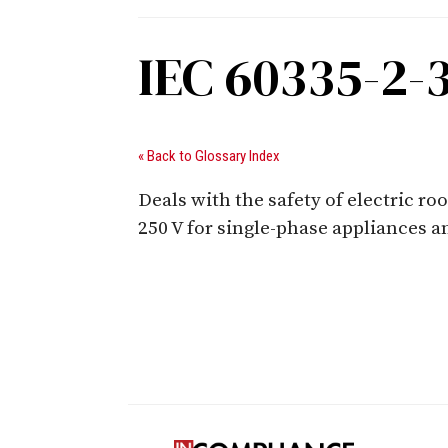
IEC 60335-2-
« Back to Glossary Index
Deals with the safety of electric r
250 V for single-phase appliances a
Digital Sponsors