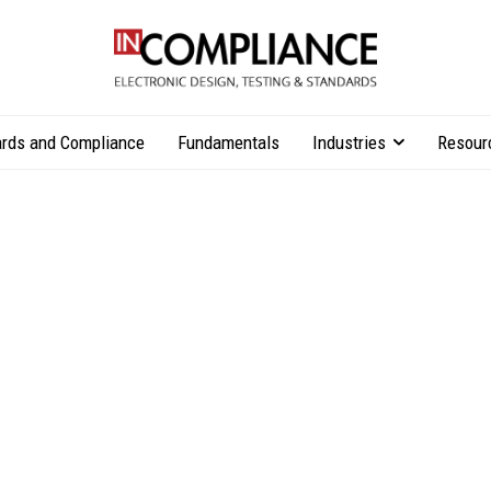
rds and Compliance
Fundamentals
Industries
Resour