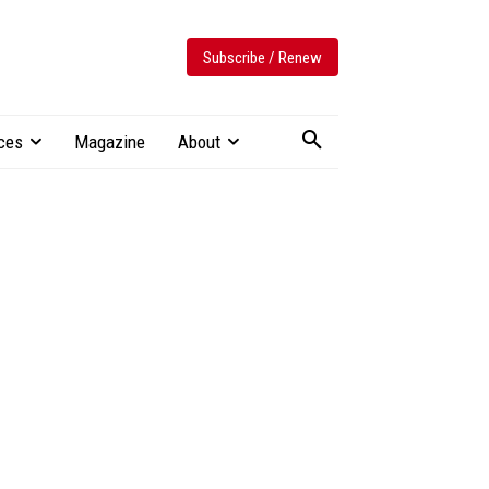
Subscribe / Renew
ces
Magazine
About