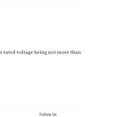
ir rated voltage being not more than
Follow Us