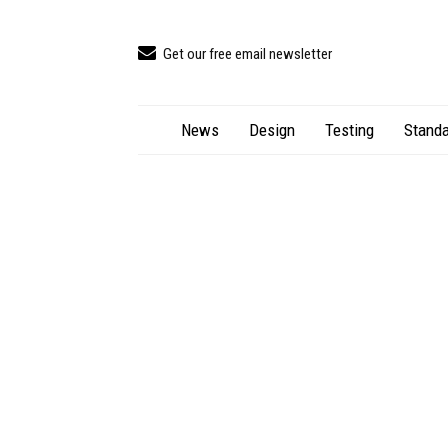
Get our free email newsletter
News
Design
Testing
Standa