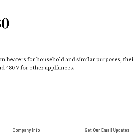
30
oom heaters for household and similar purposes, the
nd 480 V for other appliances.
Company Info
Get Our Email Updates