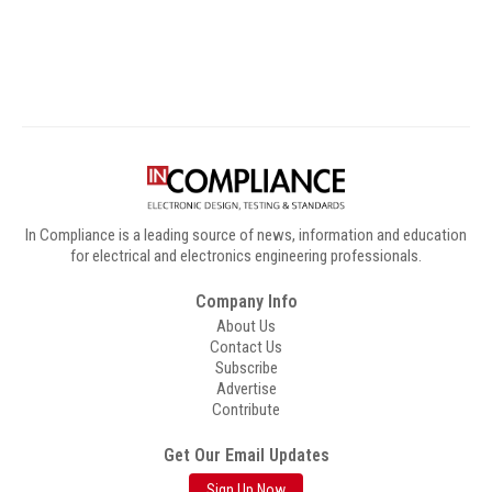
Digital Sponsors
In Compliance is a leading source of news, information and education
for electrical and electronics engineering professionals.
Company Info
About Us
Contact Us
Subscribe
Advertise
Contribute
Get Our Email Updates
Sign Up Now