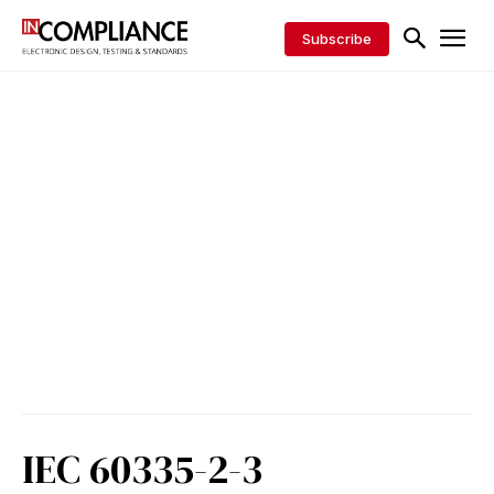
Subscribe
IEC 60335-2-3