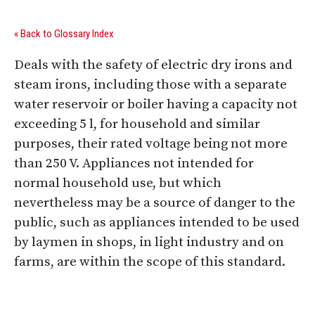
« Back to Glossary Index
Deals with the safety of electric dry irons and
steam irons, including those with a separate
water reservoir or boiler having a capacity not
exceeding 5 l, for household and similar
purposes, their rated voltage being not more
than 250 V. Appliances not intended for
normal household use, but which
nevertheless may be a source of danger to the
public, such as appliances intended to be used
by laymen in shops, in light industry and on
farms, are within the scope of this standard.