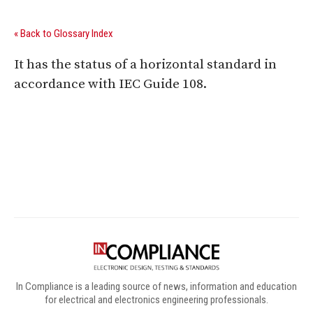
« Back to Glossary Index
It has the status of a horizontal standard in
accordance with IEC Guide 108.
Digital Sponsors
In Compliance is a leading source of news, information and education
for electrical and electronics engineering professionals.