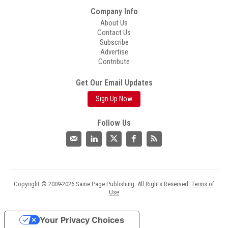
Company Info
About Us
Contact Us
Subscribe
Advertise
Contribute
Get Our Email Updates
Sign Up Now
Follow Us
Copyright © 2009-2026 Same Page Publishing. All Rights Reserved.
Terms of
Use
Your Privacy Choices