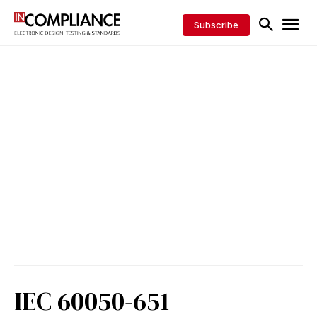
Subscribe
IEC 60050-651