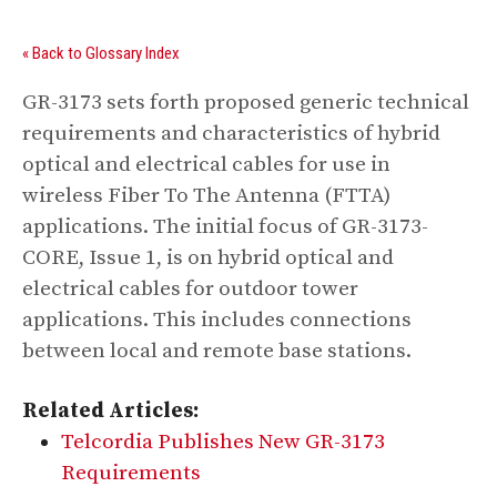
« Back to Glossary Index
GR-3173 sets forth proposed generic technical
requirements and characteristics of hybrid
optical and electrical cables for use in
wireless Fiber To The Antenna (FTTA)
applications. The initial focus of GR-3173-
CORE, Issue 1, is on hybrid optical and
electrical cables for outdoor tower
applications. This includes connections
between local and remote base stations.
Related Articles:
Telcordia Publishes New GR-3173
Requirements