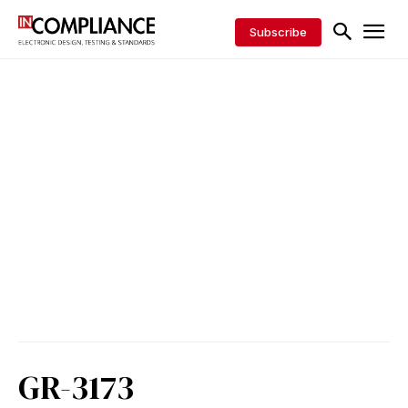
Subscribe
GR-3173