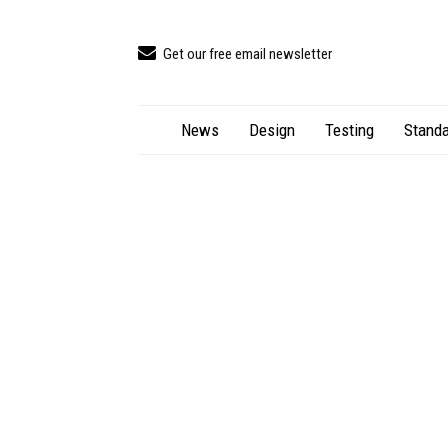
Get our free email newsletter
News
Design
Testing
Standa