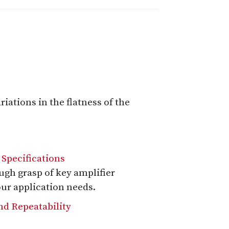
iations in the flatness of the
 Specifications
ough grasp of key amplifier
our application needs.
nd Repeatability