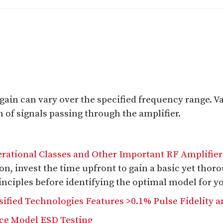
ain can vary over the specified frequency range. Var
n of signals passing through the amplifier.
erational Classes and Other Important RF Amplifier
ion, invest the time upfront to gain a basic yet thor
inciples before identifying the optimal model for y
ified Technologies Features >0.1% Pulse Fidelity a
ice Model ESD Testing