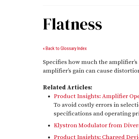
Flatness
« Back to Glossary Index
Specifies how much the amplifier’s g
amplifier’s gain can cause distortio
Related Articles:
Product Insights: Amplifier Op
To avoid costly errors in select
specifications and operating pr
Klystron Modulator from Divers
Product Insights: Charged Dev