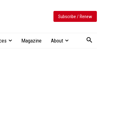
Subscribe / Renew
ces
Magazine
About