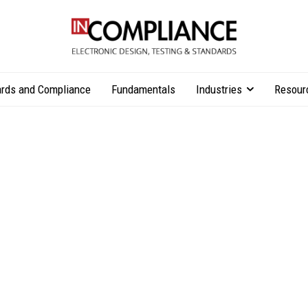
rds and Compliance
Fundamentals
Industries
Resour