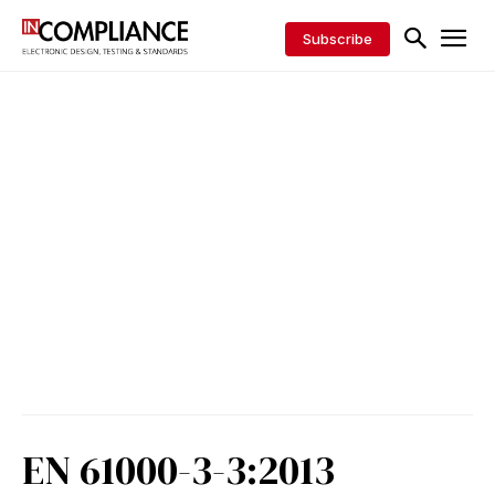
Subscribe
EN 61000-3-3:2013