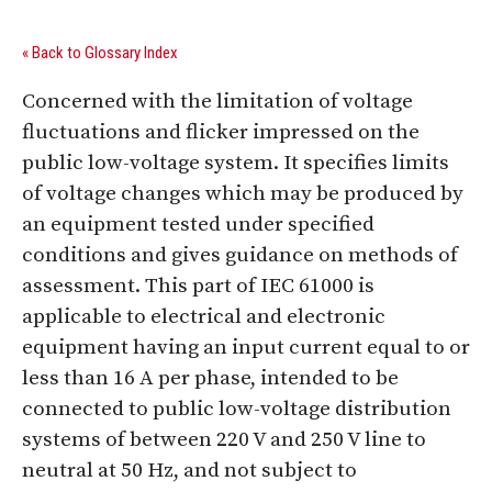
« Back to Glossary Index
Concerned with the limitation of voltage
fluctuations and flicker impressed on the
public low-voltage system. It specifies limits
of voltage changes which may be produced by
an equipment tested under specified
conditions and gives guidance on methods of
assessment. This part of IEC 61000 is
applicable to electrical and electronic
equipment having an input current equal to or
less than 16 A per phase, intended to be
connected to public low-voltage distribution
systems of between 220 V and 250 V line to
neutral at 50 Hz, and not subject to