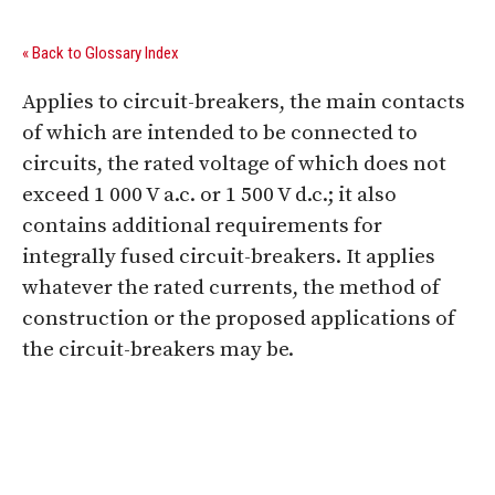
« Back to Glossary Index
Applies to circuit-breakers, the main contacts
of which are intended to be connected to
circuits, the rated voltage of which does not
exceed 1 000 V a.c. or 1 500 V d.c.; it also
contains additional requirements for
integrally fused circuit-breakers. It applies
whatever the rated currents, the method of
construction or the proposed applications of
the circuit-breakers may be.
Digital Sponsors