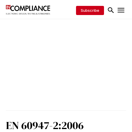
Subscribe
EN 60947-2:2006