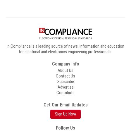
In Compliance is a leading source of news, information and education
for electrical and electronics engineering professionals.
Company Info
About Us
Contact Us
Subscribe
Advertise
Contribute
Get Our Email Updates
Sign Up Now
Follow Us