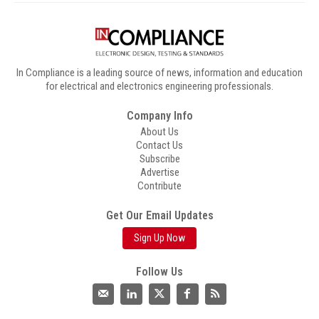
In Compliance is a leading source of news, information and education
for electrical and electronics engineering professionals.
Company Info
About Us
Contact Us
Subscribe
Advertise
Contribute
Get Our Email Updates
Sign Up Now
Follow Us