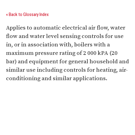
« Back to Glossary Index
Applies to automatic electrical air flow, water
flow and water level sensing controls for use
in, or in association with, boilers with a
maximum pressure rating of 2 000 kPA (20
bar) and equipment for general household and
similar use including controls for heating, air-
conditioning and similar applications.
Digital Sponsors