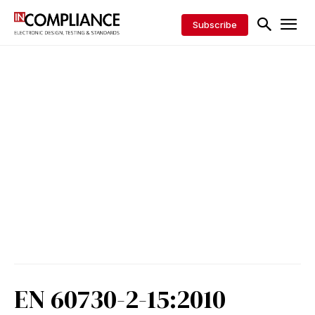
Subscribe
EN 60730-2-15:2010