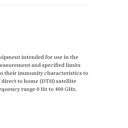
quipment intended for use in the
measurement and specified limits
to their immunity characteristics to
 direct to home (DTH) satellite
requency range 0 Hz to 400 GHz.