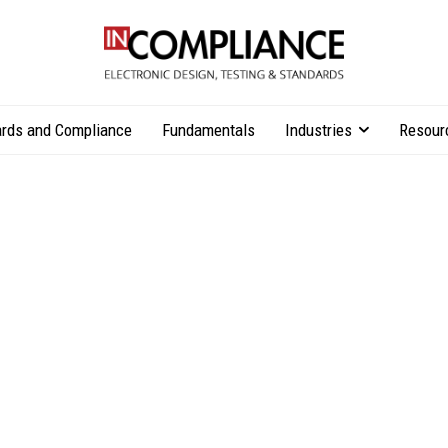
rds and Compliance
Fundamentals
Industries
Resour