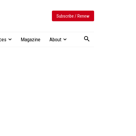
Subscribe / Renew
ces
Magazine
About