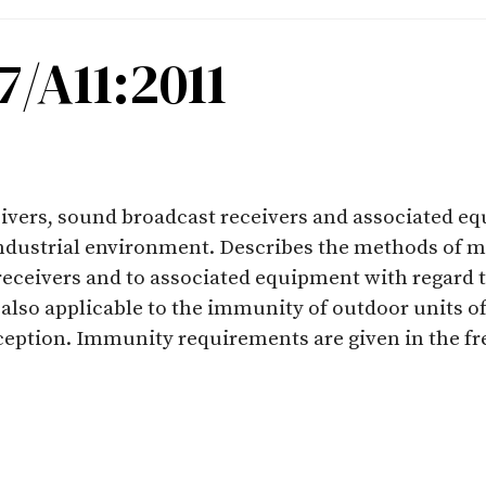
/A11:2011
eivers, sound broadcast receivers and associated e
industrial environment. Describes the methods of 
receivers and to associated equipment with regard 
s also applicable to the immunity of outdoor units of
eception. Immunity requirements are given in the f