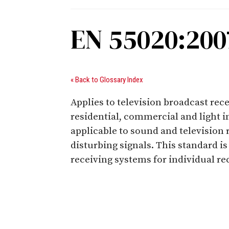
EN 55020:2007
« Back to Glossary Index
Applies to television broadcast rec
residential, commercial and light 
applicable to sound and television 
disturbing signals. This standard i
receiving systems for individual r
Digital Sponsors