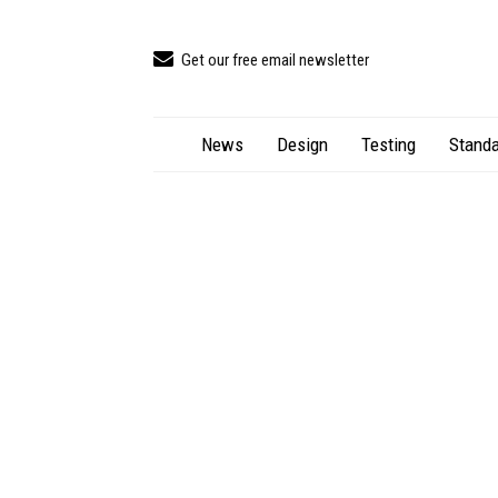
Get our free email newsletter
News
Design
Testing
Standa