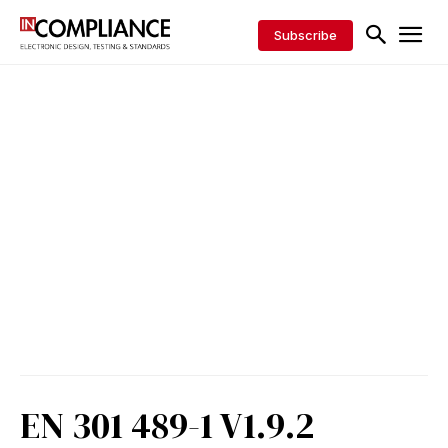
Subscribe
EN 301 489-1 V1.9.2