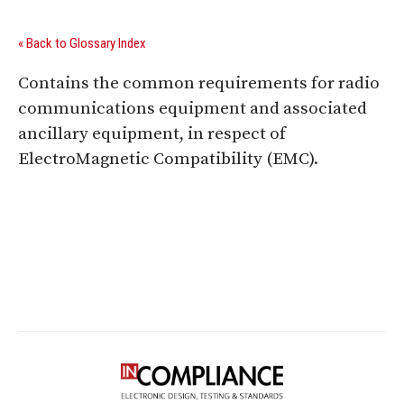
« Back to Glossary Index
Contains the common requirements for radio
communications equipment and associated
ancillary equipment, in respect of
ElectroMagnetic Compatibility (EMC).
Digital Sponsors