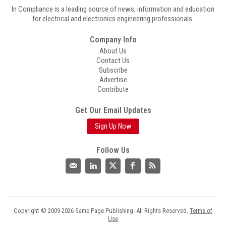
In Compliance is a leading source of news, information and education
for electrical and electronics engineering professionals.
Company Info
About Us
Contact Us
Subscribe
Advertise
Contribute
Get Our Email Updates
Sign Up Now
Follow Us
Copyright © 2009-2026 Same Page Publishing. All Rights Reserved.
Terms of
Use