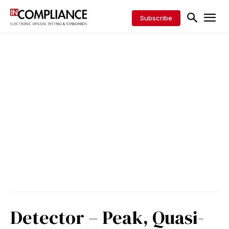
Subscribe
Detector – Peak, Quasi-