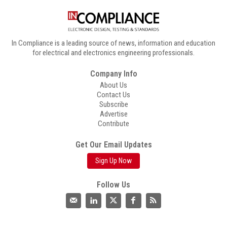
In Compliance is a leading source of news, information and education
for electrical and electronics engineering professionals.
Company Info
About Us
Contact Us
Subscribe
Advertise
Contribute
Get Our Email Updates
Sign Up Now
Follow Us