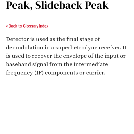
Peak, Slideback Peak
« Back to Glossary Index
Detector is used as the final stage of
demodulation in a superhetrodyne receiver. It
is used to recover the envelope of the input or
baseband signal from the intermediate
frequency (IF) components or carrier.
Digital Sponsors