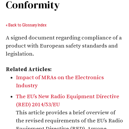
Conformity
« Back to Glossary Index
A signed document regarding compliance of a
product with European safety standards and
legislation.
Related Articles:
Impact of MRAs on the Electronics
Industry
The EU’s New Radio Equipment Directive
(RED) 2014/53/EU
This article provides a brief overview of
the revised requirements of the EU’s Radio
Equipment Directive (RED). Anyone