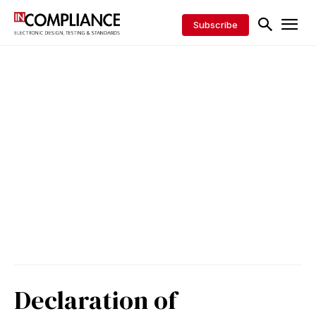
Subscribe
Declaration of