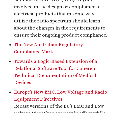
involved in the design or compliance of
electrical products that in some way
utilize the radio spectrum should learn
about the changes in the requirements to
ensure their ongoing product compliance.
The New Australian Regulatory
Compliance Mark
Towards a Logic-Based Extension of a
Relational Software Tool for Coherent
Technical Documentation of Medical
Devices
Europe’s New EMC, Low Voltage and Radio
Equipment Directives
Recast versions of the EU’s EMC and Low