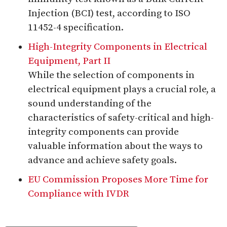
Injection (BCI) test, according to ISO
11452-4 specification.
High-Integrity Components in Electrical
Equipment, Part II
While the selection of components in
electrical equipment plays a crucial role, a
sound understanding of the
characteristics of safety-critical and high-
integrity components can provide
valuable information about the ways to
advance and achieve safety goals.
EU Commission Proposes More Time for
Compliance with IVDR