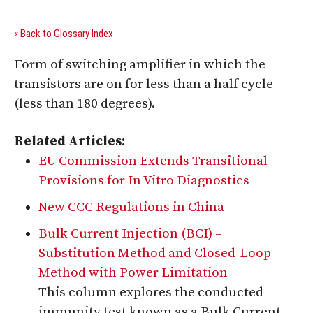
« Back to Glossary Index
Form of switching amplifier in which the
transistors are on for less than a half cycle
(less than 180 degrees).
Related Articles:
EU Commission Extends Transitional
Provisions for In Vitro Diagnostics
New CCC Regulations in China
Bulk Current Injection (BCI) –
Substitution Method and Closed-Loop
Method with Power Limitation
This column explores the conducted
immunity test known as a Bulk Current