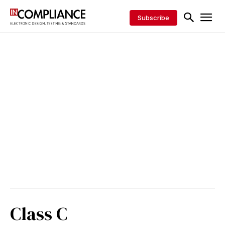
Subscribe
Class C