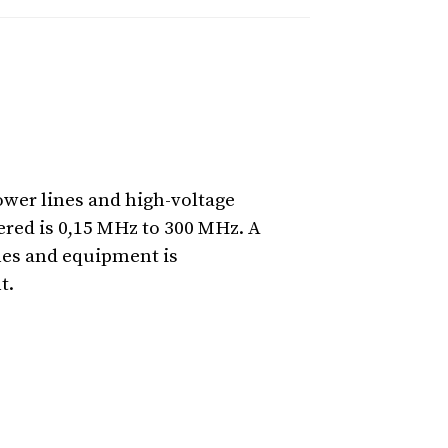
ower lines and high-voltage
red is 0,15 MHz to 300 MHz. A
ines and equipment is
t.