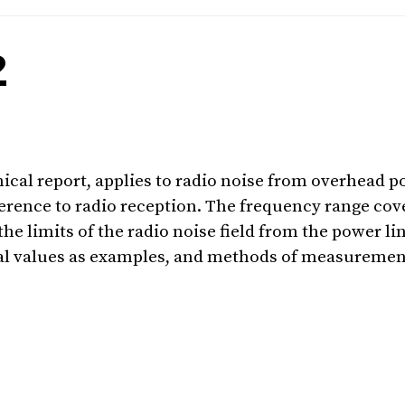
2
nical report, applies to radio noise from overhead p
ence to radio reception. The frequency range cove
the limits of the radio noise field from the power l
al values as examples, and methods of measuremen