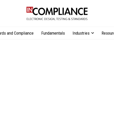
rds and Compliance
Fundamentals
Industries
Resour