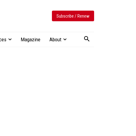
Subscribe / Renew
ces
Magazine
About