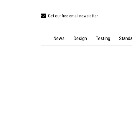
Get our free email newsletter
News
Design
Testing
Standa