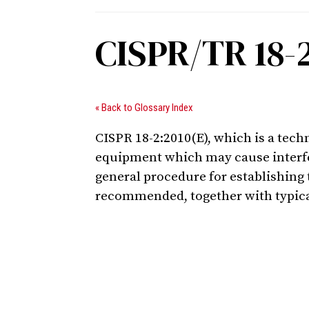
CISPR/TR 18-
« Back to Glossary Index
CISPR 18-2:2010(E), which is a tech
equipment which may cause interfer
general procedure for establishing 
recommended, together with typic
Digital Sponsors