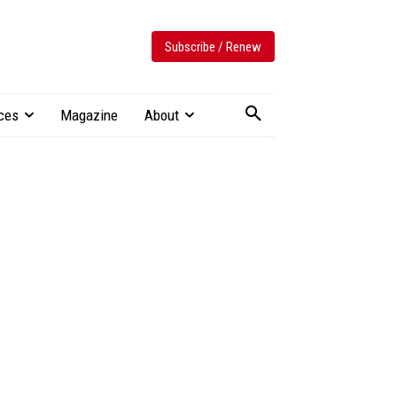
Subscribe / Renew
ces
Magazine
About