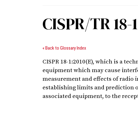
CISPR/TR 18-1
« Back to Glossary Index
CISPR 18-1:2010(E), which is a tech
equipment which may cause interfer
measurement and effects of radio in
establishing limits and prediction 
associated equipment, to the recept
Digital Sponsors