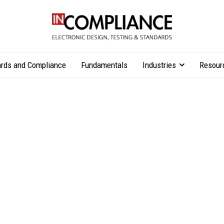
rds and Compliance
Fundamentals
Industries
Resour