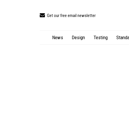
Get our free email newsletter
News
Design
Testing
Standa