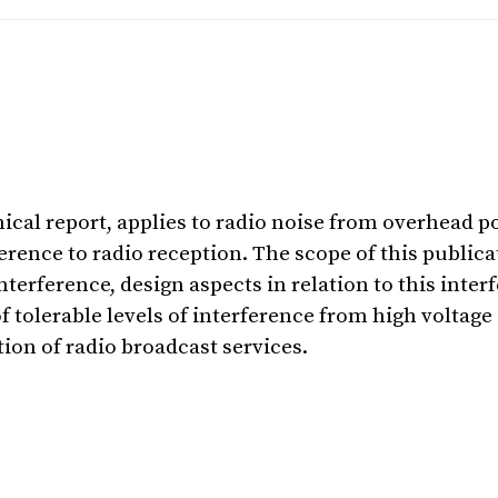
nical report, applies to radio noise from overhead p
ence to radio reception. The scope of this publica
terference, design aspects in relation to this inte
of tolerable levels of interference from high voltag
ion of radio broadcast services.