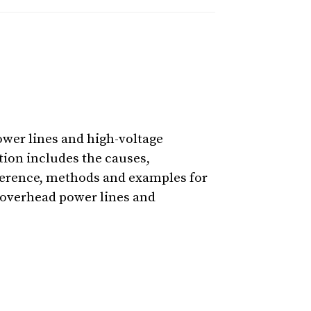
ower lines and high-voltage
tion includes the causes,
rference, methods and examples for
e overhead power lines and