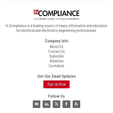
In Compliance is a leading source of news, information and education
for electrical and electronics engineering professionals.
Company Info
About Us
Contact Us
Subscribe
Advertise
Contribute
Get Our Email Updates
Sign Up Now
Follow Us