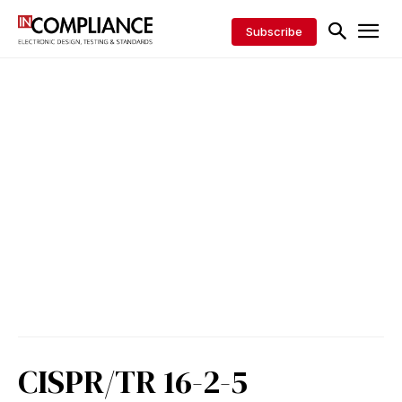
Subscribe
CISPR/TR 16-2-5