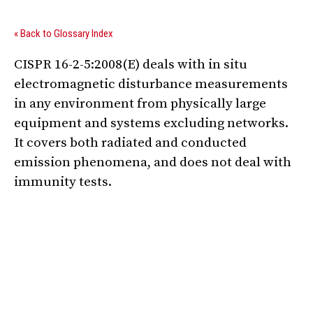
« Back to Glossary Index
CISPR 16-2-5:2008(E) deals with in situ
electromagnetic disturbance measurements
in any environment from physically large
equipment and systems excluding networks.
It covers both radiated and conducted
emission phenomena, and does not deal with
immunity tests.
Digital Sponsors