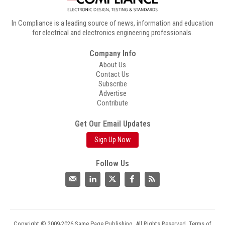
In Compliance is a leading source of news, information and education
for electrical and electronics engineering professionals.
Company Info
About Us
Contact Us
Subscribe
Advertise
Contribute
Get Our Email Updates
Sign Up Now
Follow Us
Copyright © 2009-2026 Same Page Publishing. All Rights Reserved.
Terms of