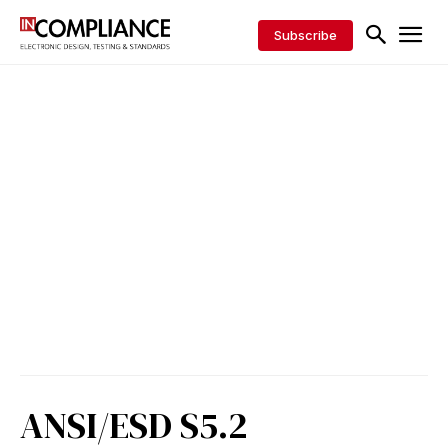
Subscribe
ANSI/ESD S5.2