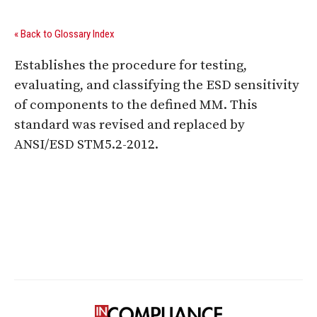
« Back to Glossary Index
Establishes the procedure for testing,
evaluating, and classifying the ESD sensitivity
of components to the defined MM. This
standard was revised and replaced by
ANSI/ESD STM5.2-2012.
Digital Sponsors