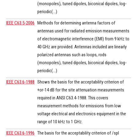
(monopoles), tuned dipoles, biconical dipoles, log-
periodic(...)
IEEE C63.5-2006
Methods for determining antenna factors of
antennas used for radiated emission measurements
of electromagnetic interference (EMI) from 9 kHz to
40 GHz are provided. Antennas included are linearly
polarized antennas such as loops, rods
(monopoles), tuned dipoles, biconical dipoles, log-
periodic(...)
IEEE C63.6-1988
Shows the basis for the acceptability criterion of
+or-14 dB for the site attenuation measurements
required in ANSI C63.4-1988. This covers
measurement methods for emissions from low
voltage electrical and electronics equipment in the
range of 10 kHz to 1 GHz.
IEEE C63.6-1996
The basis for the acceptability criterion of /spl