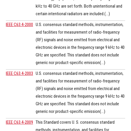
kHz to 40 GHz are set forth. Both unintentional and
certain intentional radiators are included.(...)
IEEE C63.4-2000
U.S. consensus standard methods, instrumentation,
and facilities for measurement of radio-frequency
(RF) signals and noise emitted from electrical and
electronic devices in the frequency range 9 kHz to 40
GHz are specified. This standard does not include
generic nor product-specific emission(...)
IEEE C63.4-2003
U.S. consensus standard methods, instrumentation,
and facilities for measurement of radio-frequency
(RF) signals and noise emitted from electrical and
electronic devices in the frequency range 9 kHz to 40
GHz are specified. This standard does not include
generic nor product-specific emission(...)
IEEE C63.4-2009
This Standard covers U. S. consensus standard
methods, instrumentation, and facilities for