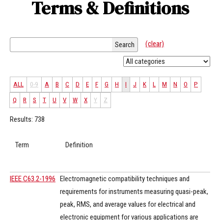
Terms & Definitions
(clear)
Search
ALL
0-9
A
B
C
D
E
F
G
H
I
J
K
L
M
N
O
P
Q
R
S
T
U
V
W
X
Y
Z
Results: 738
Term
Definition
IEEE C63.2-1996
Electromagnetic compatibility techniques and
requirements for instruments measuring quasi-peak,
peak, RMS, and average values for electrical and
electronic equipment for various applications are