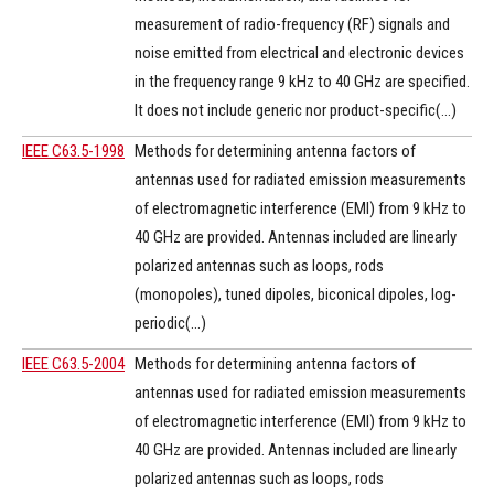
measurement of radio-frequency (RF) signals and
noise emitted from electrical and electronic devices
in the frequency range 9 kHz to 40 GHz are specified.
It does not include generic nor product-specific(...)
IEEE C63.5-1998
Methods for determining antenna factors of
antennas used for radiated emission measurements
of electromagnetic interference (EMI) from 9 kHz to
40 GHz are provided. Antennas included are linearly
polarized antennas such as loops, rods
(monopoles), tuned dipoles, biconical dipoles, log-
periodic(...)
IEEE C63.5-2004
Methods for determining antenna factors of
antennas used for radiated emission measurements
of electromagnetic interference (EMI) from 9 kHz to
40 GHz are provided. Antennas included are linearly
polarized antennas such as loops, rods