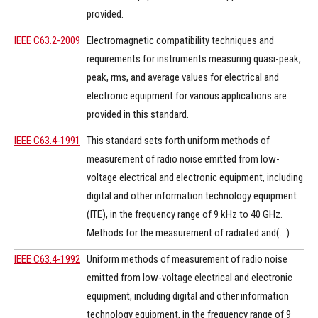
provided.
IEEE C63.2-2009
Electromagnetic compatibility techniques and
requirements for instruments measuring quasi-peak,
peak, rms, and average values for electrical and
electronic equipment for various applications are
provided in this standard.
IEEE C63.4-1991
This standard sets forth uniform methods of
measurement of radio noise emitted from low-
voltage electrical and electronic equipment, including
digital and other information technology equipment
(ITE), in the frequency range of 9 kHz to 40 GHz.
Methods for the measurement of radiated and(...)
IEEE C63.4-1992
Uniform methods of measurement of radio noise
emitted from low-voltage electrical and electronic
equipment, including digital and other information
technology equipment, in the frequency range of 9