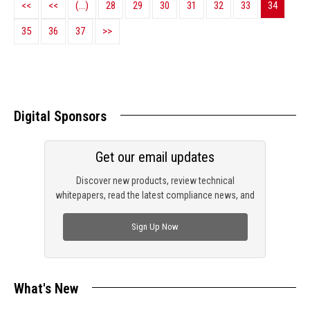
<<
<<
(...)
28
29
30
31
32
33
34
35
36
37
>>
Digital Sponsors
Get our email updates
Discover new products, review technical
whitepapers, read the latest compliance news, and
check out trending engineering news.
Sign Up Now
What's New