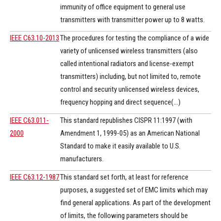
immunity of office equipment to general use
transmitters with transmitter power up to 8 watts.
IEEE C63.10-2013
The procedures for testing the compliance of a wide
variety of unlicensed wireless transmitters (also
called intentional radiators and license-exempt
transmitters) including, but not limited to, remote
control and security unlicensed wireless devices,
frequency hopping and direct sequence(...)
IEEE C63.011-
This standard republishes CISPR 11:1997 (with
2000
Amendment 1, 1999-05) as an American National
Standard to make it easily available to U.S.
manufacturers.
IEEE C63.12-1987
This standard set forth, at least for reference
purposes, a suggested set of EMC limits which may
find general applications. As part of the development
of limits, the following parameters should be