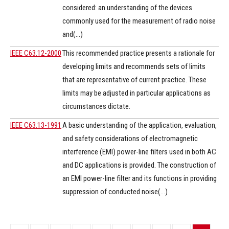
considered: an understanding of the devices
commonly used for the measurement of radio noise
and(...)
IEEE C63.12-2000
This recommended practice presents a rationale for
developing limits and recommends sets of limits
that are representative of current practice. These
limits may be adjusted in particular applications as
circumstances dictate.
IEEE C63.13-1991
A basic understanding of the application, evaluation,
and safety considerations of electromagnetic
interference (EMI) power-line filters used in both AC
and DC applications is provided. The construction of
an EMI power-line filter and its functions in providing
suppression of conducted noise(...)