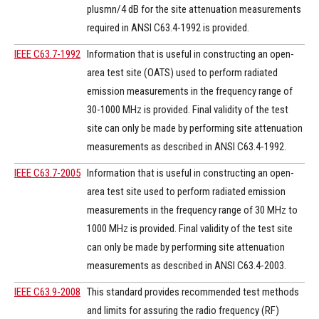
plusmn/4 dB for the site attenuation measurements
required in ANSI C63.4-1992 is provided.
IEEE C63.7-1992
Information that is useful in constructing an open-
area test site (OATS) used to perform radiated
emission measurements in the frequency range of
30-1000 MHz is provided. Final validity of the test
site can only be made by performing site attenuation
measurements as described in ANSI C63.4-1992.
IEEE C63.7-2005
Information that is useful in constructing an open-
area test site used to perform radiated emission
measurements in the frequency range of 30 MHz to
1000 MHz is provided. Final validity of the test site
can only be made by performing site attenuation
measurements as described in ANSI C63.4-2003.
IEEE C63.9-2008
This standard provides recommended test methods
and limits for assuring the radio frequency (RF)