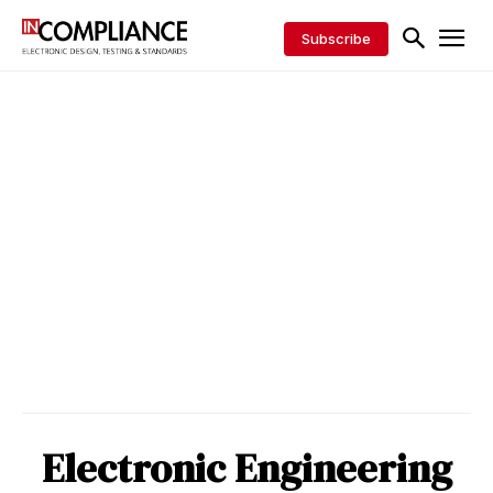
Subscribe
Electronic Engineering