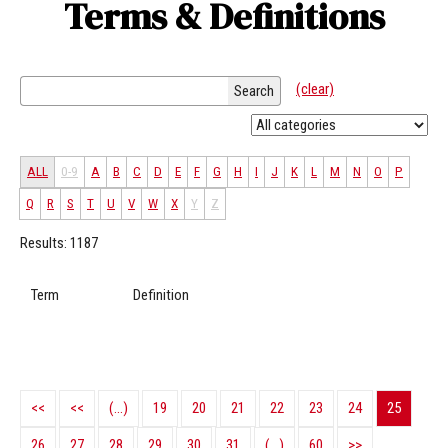
Terms & Definitions
(clear)
Search
ALL
0-9
A
B
C
D
E
F
G
H
I
J
K
L
M
N
O
P
Q
R
S
T
U
V
W
X
Y
Z
Results: 1187
Term
Definition
<<
<<
(...)
19
20
21
22
23
24
25
26
27
28
29
30
31
(...)
60
>>