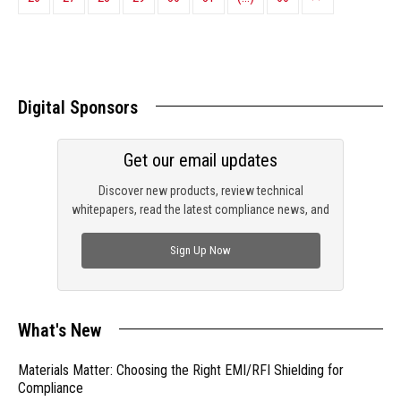
Digital Sponsors
Get our email updates
Discover new products, review technical
whitepapers, read the latest compliance news, and
check out trending engineering news.
Sign Up Now
What's New
Materials Matter: Choosing the Right EMI/RFI Shielding for
Compliance