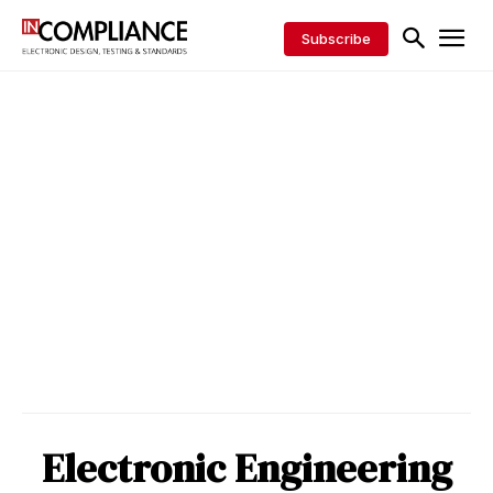
Subscribe
Electronic Engineering