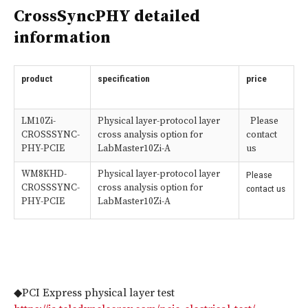
CrossSyncPHY detailed
information
product
specification
price
LM10Zi-
Physical layer-protocol layer
Please
CROSSSYNC-
cross analysis option for
contact
PHY-PCIE
LabMaster10Zi-A
us
WM8KHD-
Physical layer-protocol layer
Please
CROSSSYNC-
cross analysis option for
contact us
PHY-PCIE
LabMaster10Zi-A
◆PCI Express physical layer test