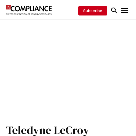
Subscribe
Teledyne LeCroy