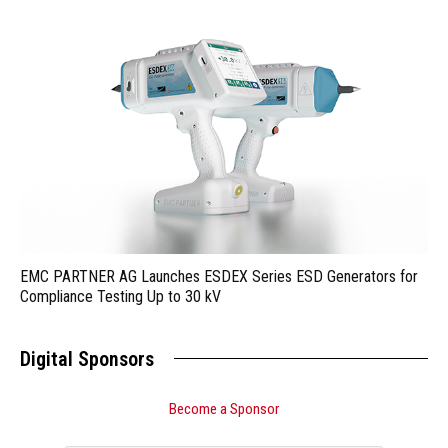
EMC PARTNER AG Launches ESDEX Series ESD Generators for
Compliance Testing Up to 30 kV
Digital Sponsors
Become a Sponsor