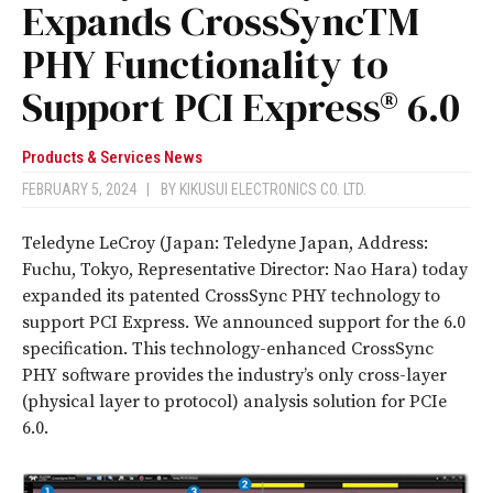
Expands CrossSyncTM
PHY Functionality to
Support PCI Express® 6.0
Products & Services News
FEBRUARY 5, 2024
|
BY
KIKUSUI ELECTRONICS CO. LTD.
Teledyne LeCroy (Japan: Teledyne Japan, Address:
Fuchu, Tokyo, Representative Director: Nao Hara) today
expanded its patented CrossSync PHY technology to
support PCI Express. We announced support for the 6.0
specification. This technology-enhanced CrossSync
PHY software provides the industry’s only cross-layer
(physical layer to protocol) analysis solution for PCIe
6.0.