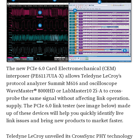
The new PCIe 6.0 Card Electromechanical (CEM)
interposer (PE6117UIA-X) allows Teledyne LeCroy’s
protocol analyzer Summit M616 and oscilloscope
WaveMaster® 8000HD or LabMaster10 Zi-A to cross-
probe the same signal without affecting link operation.
supply.
The PCIe 6.0 link tester (see image below) made
up of these devices will help you quickly identify live
link issues and bring new products to market faster.
Teledyne LeCroy unveiled its CrossSync PHY technology