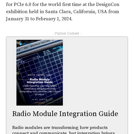
for PCIe 6.0 for the world first time at the DesignCon
exhibition held in Santa Clara, California, USA from
January 31 to February 1, 2024.
- Partner Content -
Radio Module Integration Guide
Radio modules are transforming how products
connect and communicate, but integration brings