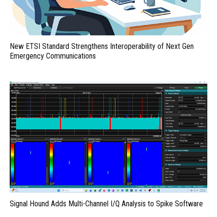
New ETSI Standard Strengthens Interoperability of Next Gen
Emergency Communications
Signal Hound Adds Multi-Channel I/Q Analysis to Spike Software