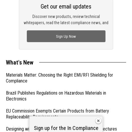
Get our email updates
Discover new products, review technical
whitepapers, read the latest compliance news, and
check out trending engineering news.
Sign Up Now
What's New
Materials Matter: Choosing the Right EMI/RFI Shielding for
Compliance
Brazil Publishes Regulations on Hazardous Materials in
Electronics
EU Commission Exempts Certain Products from Battery
Replaceability Requirements
Sign up for the In Compliance
Designing with PMICs into Modern Embedded Architectures