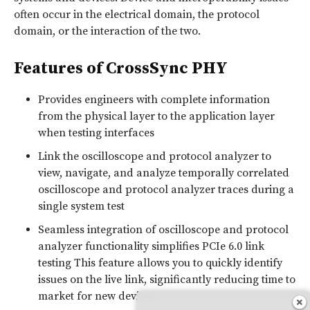
often occur in the electrical domain, the protocol
domain, or the interaction of the two.
Features of CrossSync PHY
Provides engineers with complete information
from the physical layer to the application layer
when testing interfaces
Link the oscilloscope and protocol analyzer to
view, navigate, and analyze temporally correlated
oscilloscope and protocol analyzer traces during a
single system test
Seamless integration of oscilloscope and protocol
analyzer functionality simplifies PCIe 6.0 link
testing This feature allows you to quickly identify
issues on the live link, significantly reducing time to
market for new devices