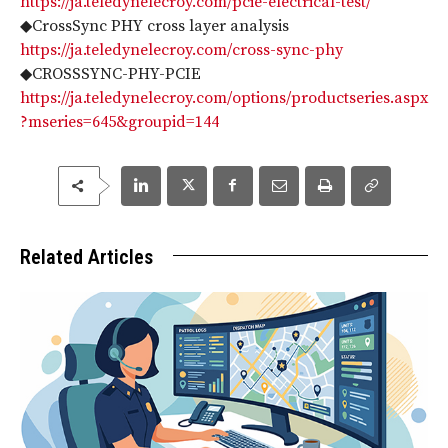
https://ja.teledynelecroy.com/pcie-electrical-test/
◆CrossSync PHY cross layer analysis
https://ja.teledynelecroy.com/cross-sync-phy
◆CROSSSYNC-PHY-PCIE
https://ja.teledynelecroy.com/options/productseries.aspx
?mseries=645&groupid=144
Related Articles