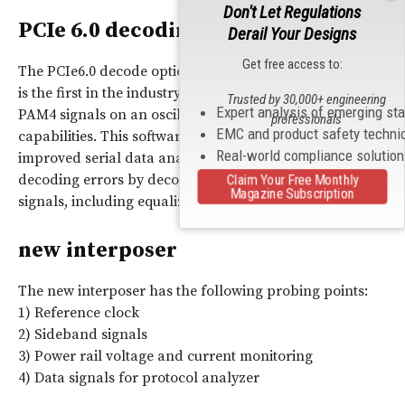
Don't Let Regulations
PCIe 6.0 decoding options
Derail Your Designs
Get free access to:
The PCIe6.0 decode option announced at the same time
is the first in the industry to decode PCI Express 6.0
Trusted by 30,000+ engineering
Expert analysis of emerging st
PAM4 signals on an oscilloscope, enhancing debugging
professionals
EMC and product safety techni
capabilities. This software works with SDA Expert, an
Real-world compliance solutio
improved serial data analysis software, to prevent
decoding errors by decoding with improved quality
Claim Your Free Monthly
Magazine Subscription
signals, including equalizer simulation.
new interposer
The new interposer has the following probing points:
1) Reference clock
2) Sideband signals
3) Power rail voltage and current monitoring
4) Data signals for protocol analyzer