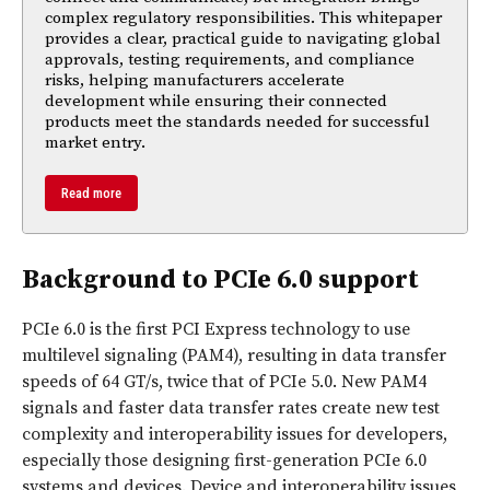
complex regulatory responsibilities. This whitepaper
provides a clear, practical guide to navigating global
approvals, testing requirements, and compliance
risks, helping manufacturers accelerate
development while ensuring their connected
products meet the standards needed for successful
market entry.
Read more
Background to PCIe 6.0 support
PCIe 6.0 is the first PCI Express technology to use
multilevel signaling (PAM4), resulting in data transfer
speeds of 64 GT/s, twice that of PCIe 5.0. New PAM4
signals and faster data transfer rates create new test
complexity and interoperability issues for developers,
especially those designing first-generation PCIe 6.0
systems and devices. Device and interoperability issues